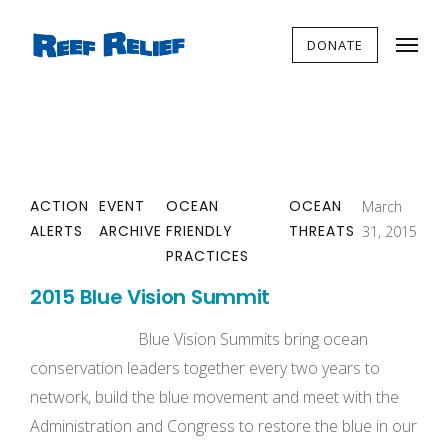
DONATE
ACTION
EVENT
OCEAN
OCEAN
March
ALERTS
ARCHIVE
FRIENDLY
THREATS
31, 2015
PRACTICES
2015 Blue Vision Summit
Blue Vision Summits bring ocean
conservation leaders together every two years to
network, build the blue movement and meet with the
Administration and Congress to restore the blue in our