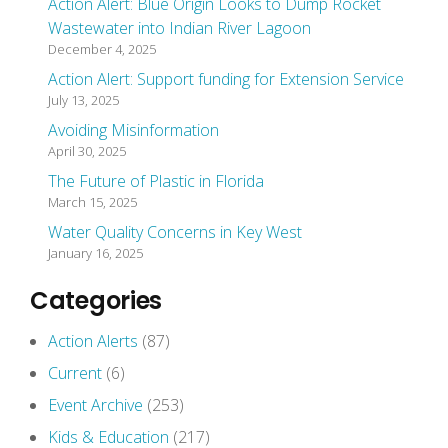
Action Alert: Blue Origin Looks to Dump Rocket
Wastewater into Indian River Lagoon
December 4, 2025
Action Alert: Support funding for Extension Service
July 13, 2025
Avoiding Misinformation
April 30, 2025
The Future of Plastic in Florida
March 15, 2025
Water Quality Concerns in Key West
January 16, 2025
Categories
Action Alerts
(87)
Current
(6)
Event Archive
(253)
Kids & Education
(217)