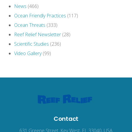
News
(466)
Ocean Friendly Practices
(117)
Ocean Threats
(333)
Reef Relief Newsletter
(28)
Scientific Studies
(236)
Video Gallery
(99)
Contact
631 Greene Street, Key West, FL 33040, USA