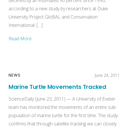
declined by an estimated 90 percent since 1990,
according to a new study by researchers at Duke
University Project GloBAL and Conservation
International. […]
Read More
NEWS
June 24, 2011
Marine Turtle Movements Tracked
ScienceDaily (June 23, 2011) — A University of Exeter
team has monitored the movements of an entire sub-
population of marine turtle for the first time. The study
confirms that through satellite tracking we can closely