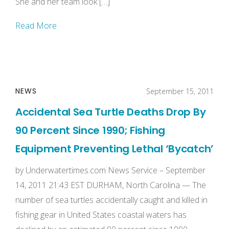
She and her team look […]
Read More
NEWS
September 15, 2011
Accidental Sea Turtle Deaths Drop By
90 Percent Since 1990; Fishing
Equipment Preventing Lethal ‘Bycatch’
by Underwatertimes.com News Service – September
14, 2011 21:43 EST DURHAM, North Carolina — The
number of sea turtles accidentally caught and killed in
fishing gear in United States coastal waters has