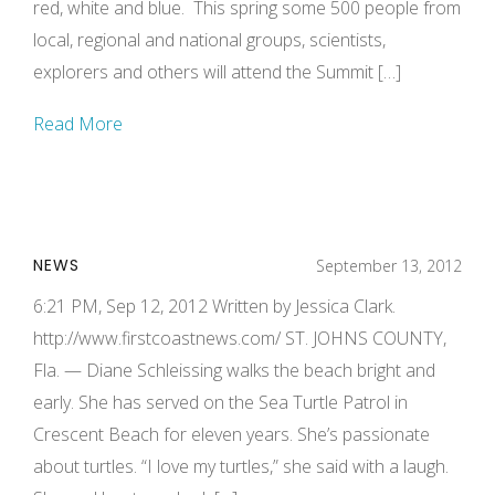
red, white and blue. This spring some 500 people from
local, regional and national groups, scientists,
explorers and others will attend the Summit […]
Read More
NEWS
September 13, 2012
6:21 PM, Sep 12, 2012 Written by Jessica Clark.
http://www.firstcoastnews.com/ ST. JOHNS COUNTY,
Fla. — Diane Schleissing walks the beach bright and
early. She has served on the Sea Turtle Patrol in
Crescent Beach for eleven years. She’s passionate
about turtles. “I love my turtles,” she said with a laugh.