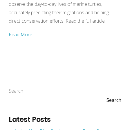
observe the day-to-day lives of marine turtles,
accurately predicting their migrations and helping
direct conservation efforts. Read the full article
Read More
Search
Search
Latest Posts