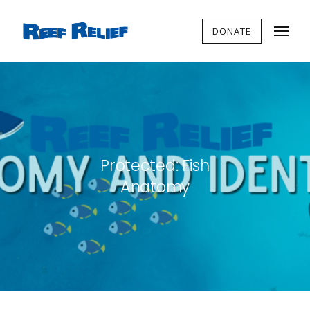
DONATE
Protected: Fish
Anatomy