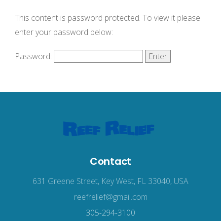
This content is password protected. To view it please
enter your password below:
Password:
Contact
631 Greene Street, Key West, FL 33040, USA
reefrelief@gmail.com
305-294-3100