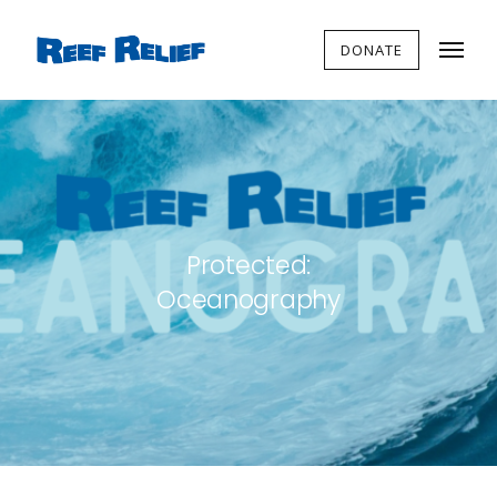
DONATE
Protected:
Oceanography