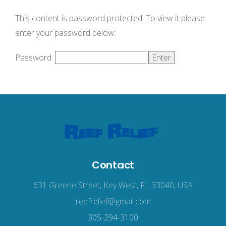
This content is password protected. To view it please
enter your password below:
Password:
Contact
631 Greene Street, Key West, FL 33040, USA
reefrelief@gmail.com
305-294-3100