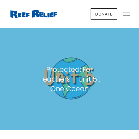
DONATE
Protected: For
Teachers – Unit 5 :
One Ocean