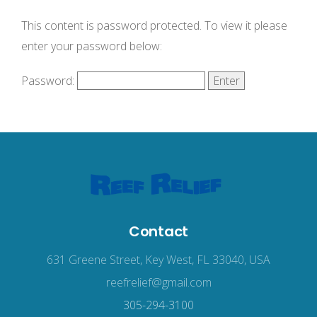
This content is password protected. To view it please
enter your password below:
Password:
Contact
631 Greene Street, Key West, FL 33040, USA
reefrelief@gmail.com
305-294-3100