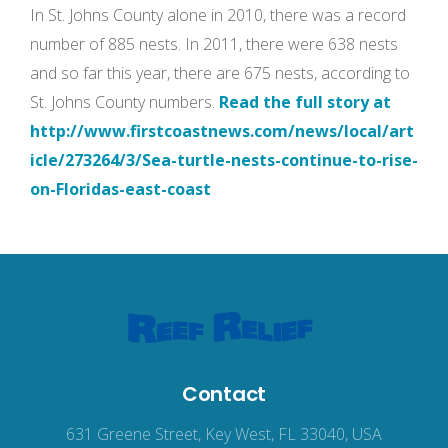
In St. Johns County alone in 2010, there was a record
number of 885 nests. In 2011, there were 638 nests
and so far this year, there are 675 nests, according to
St. Johns County numbers.
Read the full story at
http://www.firstcoastnews.com/news/local/art
icle/273264/3/Sea-turtle-nests-continue-to-rise-
on-Floridas-east-coast
Contact
631 Greene Street, Key West, FL 33040, USA