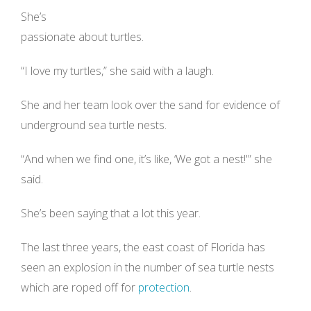
She’s
passionate about turtles.
“I love my turtles,” she said with a laugh.
She and her team look over the sand for evidence of
underground sea turtle nests.
“And when we find one, it’s like, ‘We got a nest!'” she
said.
She’s been saying that a lot this year.
The last three years, the east coast of Florida has
seen an explosion in the number of sea turtle nests
which are roped off for
protection
.