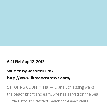
6:21 PM, Sep 12, 2012
Written by
Jessica Clark
.
http://www.firstcoastnews.com/
ST. JOHNS COUNTY, Fla. — Diane Schleissing walks
the beach bright and early. She has served on the Sea
Turtle Patrol in Crescent Beach for eleven years.