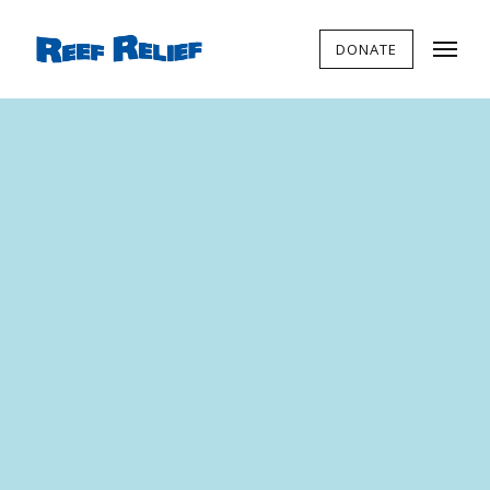
DONATE