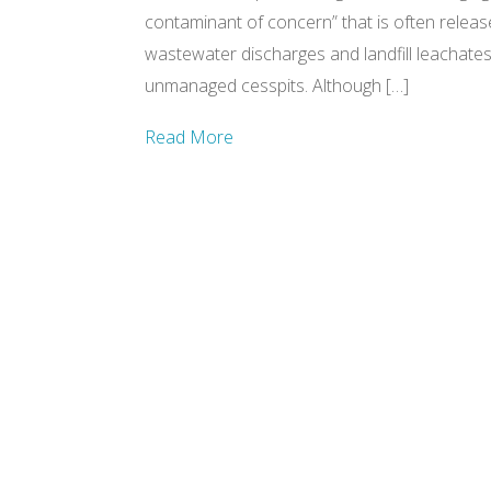
contaminant of concern” that is often releas
wastewater discharges and landfill leachates,
unmanaged cesspits. Although […]
Read More