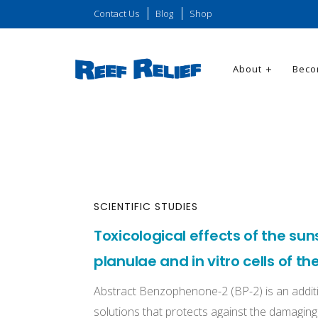
Contact Us
Blog
Shop
About
Beco
SCIENTIFIC STUDIES
Toxicological effects of the su
planulae and in vitro cells of th
Abstract Benzophenone-2 (BP-2) is an addit
solutions that protects against the damaging e