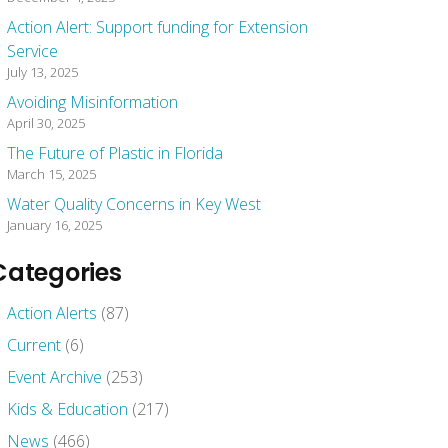
Action Alert: Support funding for Extension
Service
July 13, 2025
Avoiding Misinformation
April 30, 2025
The Future of Plastic in Florida
March 15, 2025
Water Quality Concerns in Key West
January 16, 2025
Categories
Action Alerts
(87)
Current
(6)
Event Archive
(253)
Kids & Education
(217)
News
(466)