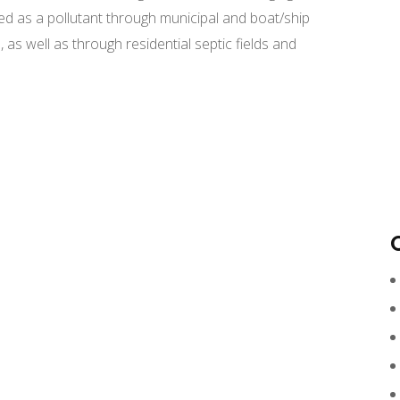
ed as a pollutant through municipal and boat/ship
 as well as through residential septic fields and