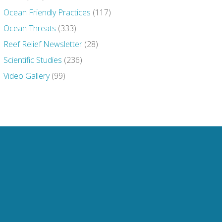
Ocean Friendly Practices
(117)
Ocean Threats
(333)
Reef Relief Newsletter
(28)
Scientific Studies
(236)
Video Gallery
(99)