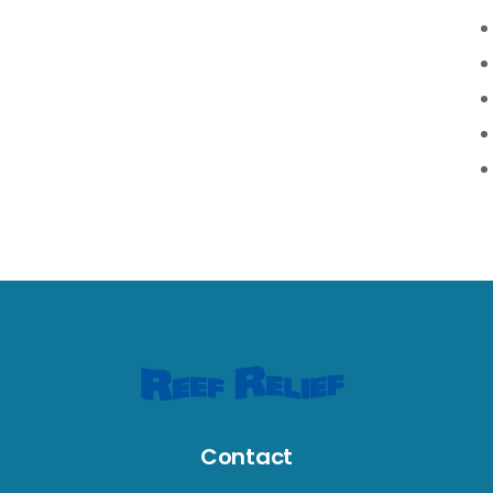
Contact