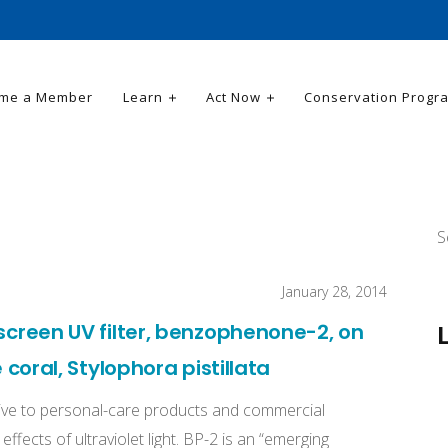
me a Member
Learn
Act Now
Conservation Progr
S
January 28, 2014
nscreen UV filter, benzophenone-2, on
e coral, Stylophora pistillata
ive to personal-care products and commercial
ffects of ultraviolet light. BP-2 is an “emerging