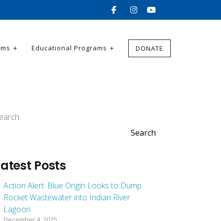
ams
Educational Programs
DONATE
earch
Search
Latest Posts
Action Alert: Blue Origin Looks to Dump
Rocket Wastewater into Indian River
Lagoon
December 4, 2025