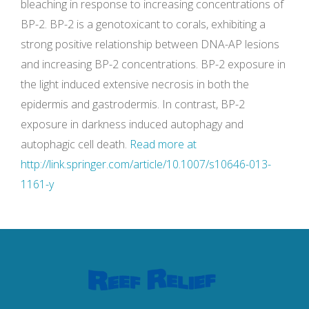
bleaching in response to increasing concentrations of
BP-2. BP-2 is a genotoxicant to corals, exhibiting a
strong positive relationship between DNA-AP lesions
and increasing BP-2 concentrations. BP-2 exposure in
the light induced extensive necrosis in both the
epidermis and gastrodermis. In contrast, BP-2
exposure in darkness induced autophagy and
autophagic cell death.
Read more at
http://link.springer.com/article/10.1007/s10646-013-
1161-y