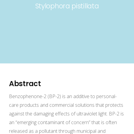
Stylophora pistillata
Abstract
Benzophenone-2 (BP-2) is an additive to personal-
care products and commercial solutions that protects
against the damaging effects of ultraviolet light. BP-2 is
an “emerging contaminant of concern” that is often
released as a pollutant through municipal and