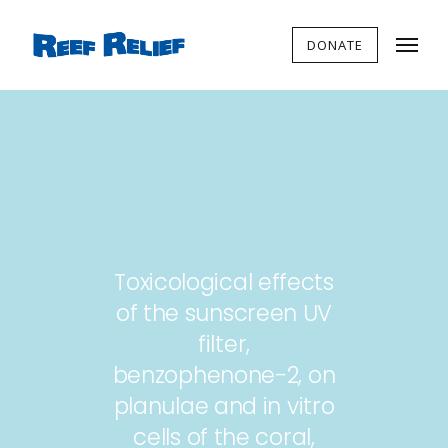
DONATE
Toxicological effects
of the sunscreen UV
filter,
benzophenone-2, on
planulae and in vitro
cells of the coral,