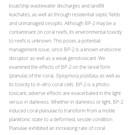
boat/ship wastewater discharges and landfill
leachates, as well as through residential septic fields
and unmanaged cesspits. Although BP-2 may be a
contaminant on coral reefs, its environmental toxicity
to reefs is unknown. This poses a potential
management issue, since BP-2 is a known endocrine
disruptor as well as a weak genotoxicant. We
examined the effects of BP-2 on the larval form
(planula) of the coral,
Stylophora pistillata,
as well as
its toxicity to in vitro coral cells. BP-2 is a photo-
toxicant; adverse effects are exacerbated in the light
versus in darkness. Whether in darkness or light, BP-2
induced coral planulae to transform from a motile
planktonic state to a deformed, sessile condition.
Planulae exhibited an increasing rate of coral