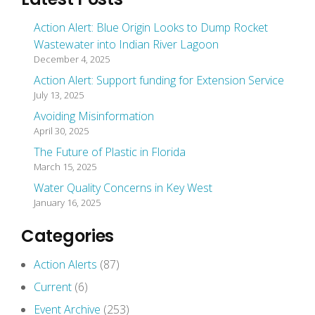
Action Alert: Blue Origin Looks to Dump Rocket
Wastewater into Indian River Lagoon
December 4, 2025
Action Alert: Support funding for Extension Service
July 13, 2025
Avoiding Misinformation
April 30, 2025
The Future of Plastic in Florida
March 15, 2025
Water Quality Concerns in Key West
January 16, 2025
Categories
Action Alerts
(87)
Current
(6)
Event Archive
(253)