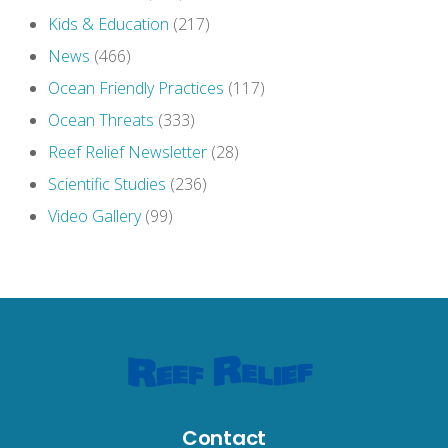
Kids & Education
(217)
News
(466)
Ocean Friendly Practices
(117)
Ocean Threats
(333)
Reef Relief Newsletter
(28)
Scientific Studies
(236)
Video Gallery
(99)
Contact