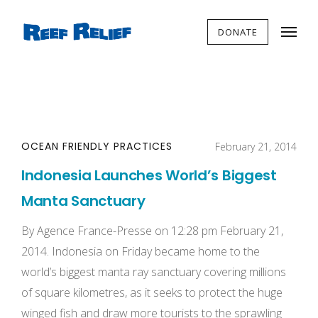
DONATE
OCEAN FRIENDLY PRACTICES
February 21, 2014
Indonesia Launches World’s Biggest
Manta Sanctuary
By Agence France-Presse on 12:28 pm February 21,
2014. Indonesia on Friday became home to the
world’s biggest manta ray sanctuary covering millions
of square kilometres, as it seeks to protect the huge
winged fish and draw more tourists to the sprawling