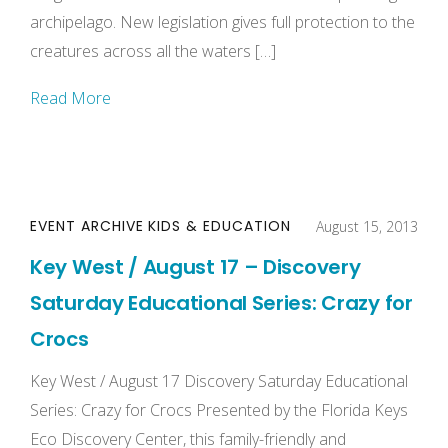
archipelago. New legislation gives full protection to the
creatures across all the waters […]
Read More
EVENT ARCHIVE
KIDS & EDUCATION
August 15, 2013
Key West / August 17 – Discovery
Saturday Educational Series: Crazy for
Crocs
Key West / August 17 Discovery Saturday Educational
Series: Crazy for Crocs Presented by the Florida Keys
Eco Discovery Center, this family-friendly and