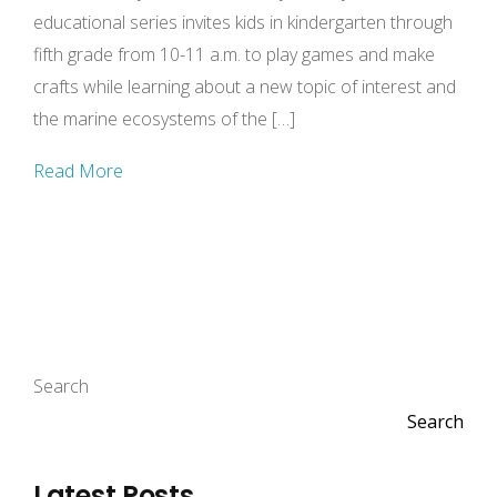
educational series invites kids in kindergarten through
fifth grade from 10-11 a.m. to play games and make
crafts while learning about a new topic of interest and
the marine ecosystems of the […]
Read More
Search
Search
Latest Posts