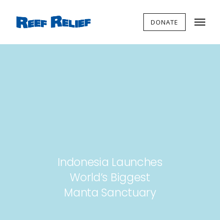
DONATE
Indonesia Launches
World’s Biggest
Manta Sanctuary