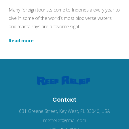
Many foreign tourists come to Indonesia every year to
dive in some of the world’s most biodiverse waters
and manta rays are a favorite sight.
Read more
Contact
631 Greene Street, Key West, FL 33040, USA
reefrelief@gmail.com