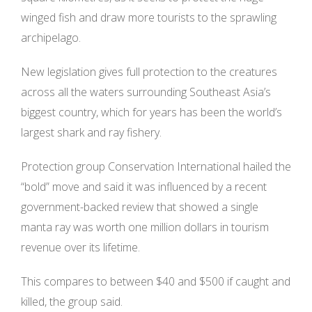
winged fish and draw more tourists to the sprawling
archipelago.
New legislation gives full protection to the creatures
across all the waters surrounding Southeast Asia’s
biggest country, which for years has been the world’s
largest shark and ray fishery.
Protection group Conservation International hailed the
“bold” move and said it was influenced by a recent
government-backed review that showed a single
manta ray was worth one million dollars in tourism
revenue over its lifetime.
This compares to between $40 and $500 if caught and
killed, the group said.