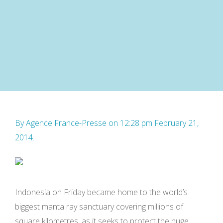
By
Agence France-Presse
on 12:28 pm February 21,
2014.
Indonesia on Friday became home to the world’s
biggest manta ray sanctuary covering millions of
square kilometres, as it seeks to protect the huge