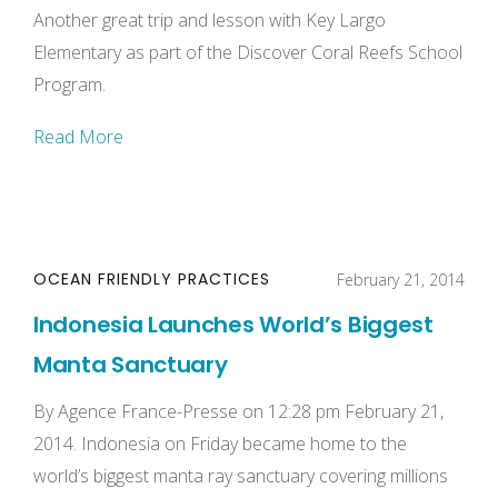
Another great trip and lesson with Key Largo
Elementary as part of the Discover Coral Reefs School
Program.
Read More
OCEAN FRIENDLY PRACTICES
February 21, 2014
Indonesia Launches World’s Biggest
Manta Sanctuary
By Agence France-Presse on 12:28 pm February 21,
2014. Indonesia on Friday became home to the
world’s biggest manta ray sanctuary covering millions