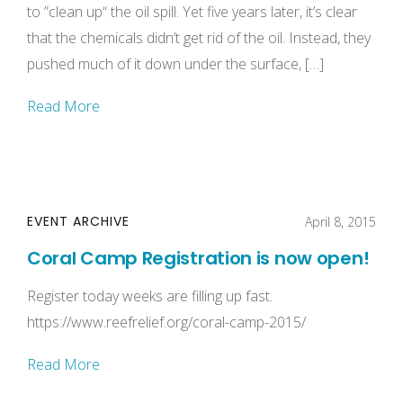
to ”clean up“ the oil spill. Yet five years later, it’s clear
that the chemicals didn’t get rid of the oil. Instead, they
pushed much of it down under the surface, […]
Read More
EVENT ARCHIVE
April 8, 2015
Coral Camp Registration is now open!
Register today weeks are filling up fast.
https://www.reefrelief.org/coral-camp-2015/
Read More