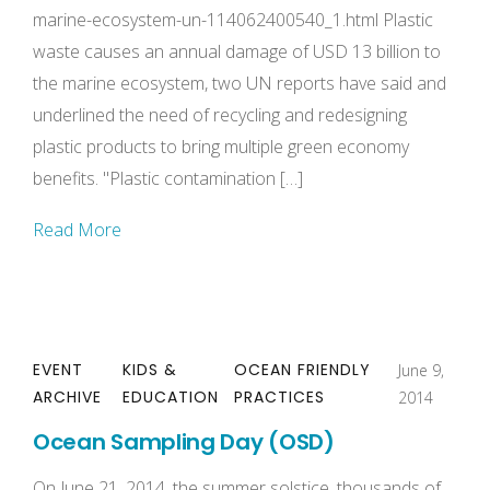
marine-ecosystem-un-114062400540_1.html Plastic
waste causes an annual damage of USD 13 billion to
the marine ecosystem, two UN reports have said and
underlined the need of recycling and redesigning
plastic products to bring multiple green economy
benefits. "Plastic contamination […]
Read More
EVENT
KIDS &
OCEAN FRIENDLY
June 9,
ARCHIVE
EDUCATION
PRACTICES
2014
Ocean Sampling Day (OSD)
On June 21, 2014, the summer solstice, thousands of