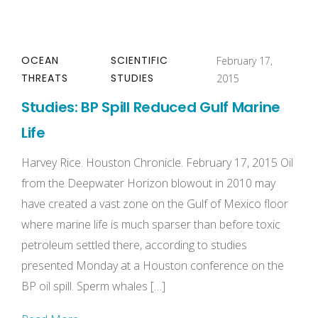
OCEAN
SCIENTIFIC
February 17,
THREATS
STUDIES
2015
Studies: BP Spill Reduced Gulf Marine
Life
Harvey Rice. Houston Chronicle. February 17, 2015 Oil
from the Deepwater Horizon blowout in 2010 may
have created a vast zone on the Gulf of Mexico floor
where marine life is much sparser than before toxic
petroleum settled there, according to studies
presented Monday at a Houston conference on the
BP oil spill. Sperm whales […]