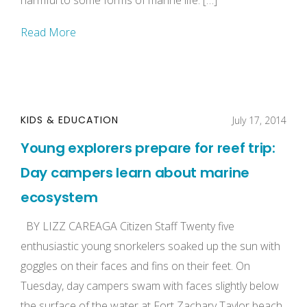
harmful to some forms of marine life. […]
Read More
KIDS & EDUCATION
July 17, 2014
Young explorers prepare for reef trip:
Day campers learn about marine
ecosystem
BY LIZZ CAREAGA Citizen Staff Twenty five
enthusiastic young snorkelers soaked up the sun with
goggles on their faces and fins on their feet. On
Tuesday, day campers swam with faces slightly below
the surface of the water at Fort Zachary Taylor beach