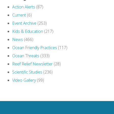
Action Alerts
(87)
Current
(6)
Event Archive
(253)
Kids & Education
(217)
News
(466)
Ocean Friendly Practices
(117)
Ocean Threats
(333)
Reef Relief Newsletter
(28)
Scientific Studies
(236)
Video Gallery
(99)