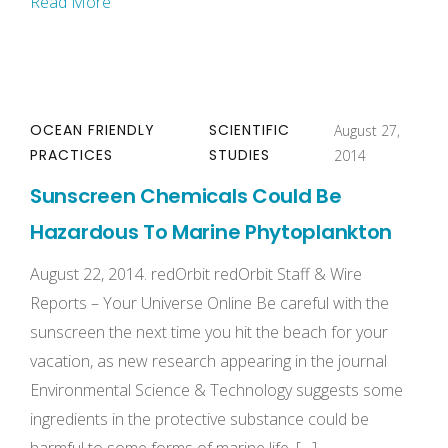
Read More
OCEAN FRIENDLY
SCIENTIFIC
August 27,
PRACTICES
STUDIES
2014
Sunscreen Chemicals Could Be
Hazardous To Marine Phytoplankton
August 22, 2014. redOrbit redOrbit Staff & Wire
Reports – Your Universe Online Be careful with the
sunscreen the next time you hit the beach for your
vacation, as new research appearing in the journal
Environmental Science & Technology suggests some
ingredients in the protective substance could be