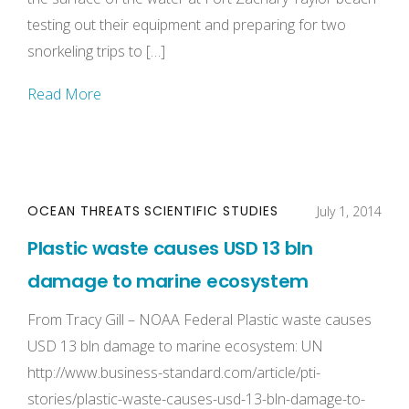
testing out their equipment and preparing for two
snorkeling trips to […]
Read More
OCEAN THREATS
SCIENTIFIC STUDIES
July 1, 2014
Plastic waste causes USD 13 bln
damage to marine ecosystem
From Tracy Gill – NOAA Federal Plastic waste causes
USD 13 bln damage to marine ecosystem: UN
http://www.business-standard.com/article/pti-
stories/plastic-waste-causes-usd-13-bln-damage-to-