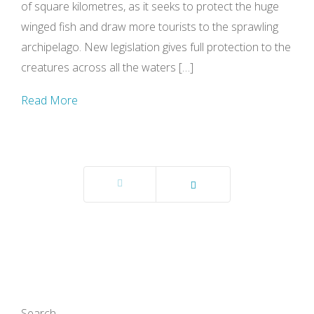
of square kilometres, as it seeks to protect the huge
winged fish and draw more tourists to the sprawling
archipelago. New legislation gives full protection to the
creatures across all the waters […]
Read More
Prev
Next
Search