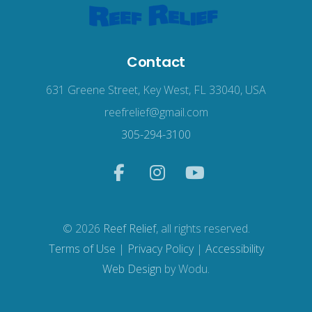
Contact
631 Greene Street, Key West, FL 33040, USA
reefrelief@gmail.com
305-294-3100
© 2026
Reef Relief
, all rights reserved.
Terms of Use
|
Privacy Policy
|
Accessibility
Web Design
by Wodu.