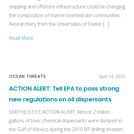
shipping and offshore infrastructure could be changing
the composition of marine invertebrate communities.
Researchers from the Universities of Exeter […]
Read More
OCEAN THREATS
April 14, 2015
ACTION ALERT: Tell EPA to pass strong
new regulations on oil dispersants
EARTHJUSTICE ACTION ALERT: Almost 2 million
gallons of toxic chemical dispersants were dumped in
the Gulf of Mexico during the 2010 BP drilling disaster,