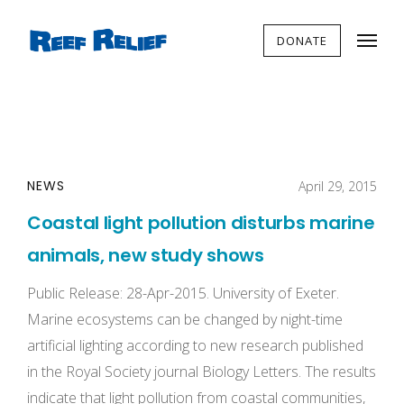
DONATE
NEWS
April 29, 2015
Coastal light pollution disturbs marine
animals, new study shows
Public Release: 28-Apr-2015. University of Exeter.
Marine ecosystems can be changed by night-time
artificial lighting according to new research published
in the Royal Society journal Biology Letters. The results
indicate that light pollution from coastal communities,