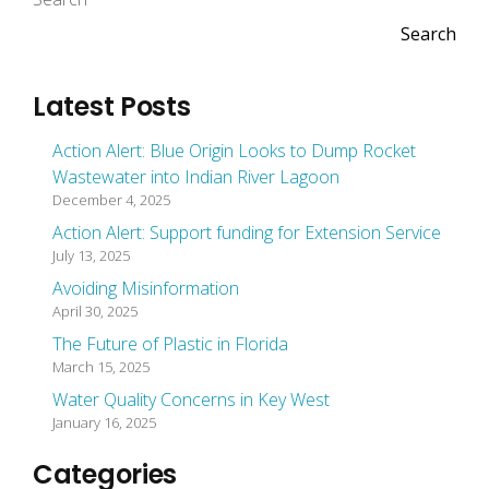
Search
Latest Posts
Action Alert: Blue Origin Looks to Dump Rocket
Wastewater into Indian River Lagoon
December 4, 2025
Action Alert: Support funding for Extension Service
July 13, 2025
Avoiding Misinformation
April 30, 2025
The Future of Plastic in Florida
March 15, 2025
Water Quality Concerns in Key West
January 16, 2025
Categories