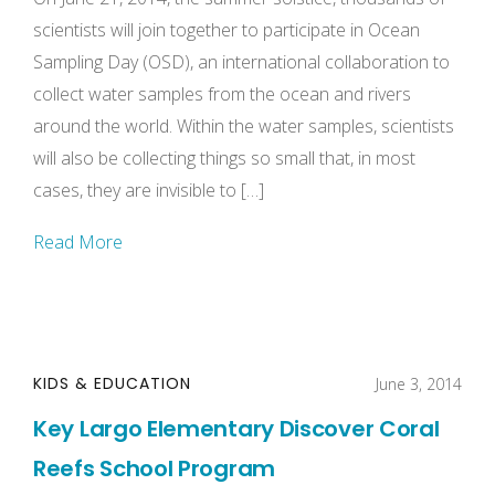
scientists will join together to participate in Ocean
Sampling Day (OSD), an international collaboration to
collect water samples from the ocean and rivers
around the world. Within the water samples, scientists
will also be collecting things so small that, in most
cases, they are invisible to […]
Read More
KIDS & EDUCATION
June 3, 2014
Key Largo Elementary Discover Coral
Reefs School Program