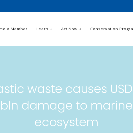
me a Member
Learn
Act Now
Conservation Progr
astic waste causes USD
bln damage to marine
ecosystem