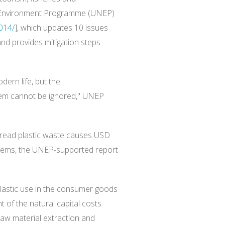
UN Environment Programme (UNEP)
014/
], which updates 10 issues
and provides mitigation steps
dern life, but the
hem cannot be ignored," UNEP
pread plastic waste causes USD
stems, the UNEP-supported report
lastic use in the consumer goods
t of the natural capital costs
aw material extraction and