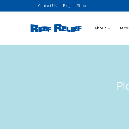
Contact Us
Blog
Shop
About
Beco
Pl