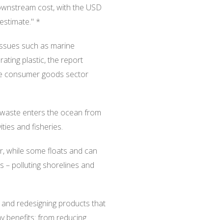
downstream cost, with the USD
restimate." *
 issues such as marine
ating plastic, the report
 the consumer goods sector
c waste enters the ocean from
vities and fisheries.
or, while some floats and can
s – polluting shorelines and
 and redesigning products that
y benefits: from reducing