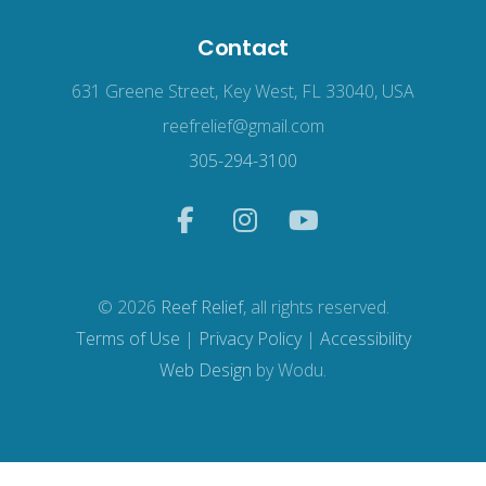
Contact
631 Greene Street, Key West, FL 33040, USA
reefrelief@gmail.com
305-294-3100
© 2026
Reef Relief
, all rights reserved.
Terms of Use
|
Privacy Policy
|
Accessibility
Web Design
by Wodu.