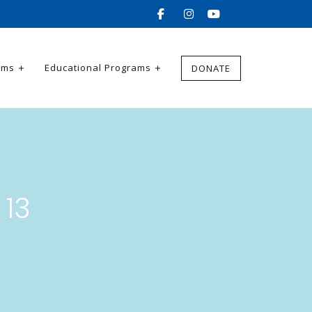
ams
Educational Programs
DONATE
 13