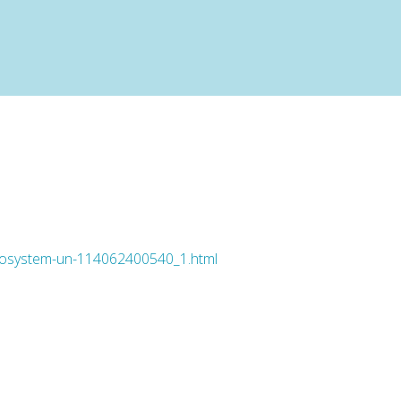
-ecosystem-un-114062400540_1.html