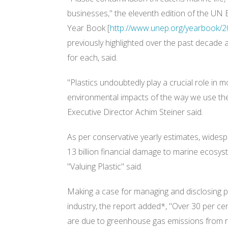
businesses," the eleventh edition of the 
Year Book [
http://www.unep.org/yearbook/2
previously highlighted over the past decade 
for each, said.
"Plastics undoubtedly play a crucial role in mo
environmental impacts of the way we use t
Executive Director Achim Steiner said.
As per conservative yearly estimates, wides
13 billion financial damage to marine ecosy
"Valuing Plastic" said.
Making a case for managing and disclosing p
industry, the report added*, "Over 30 per cen
are due to greenhouse gas emissions from r