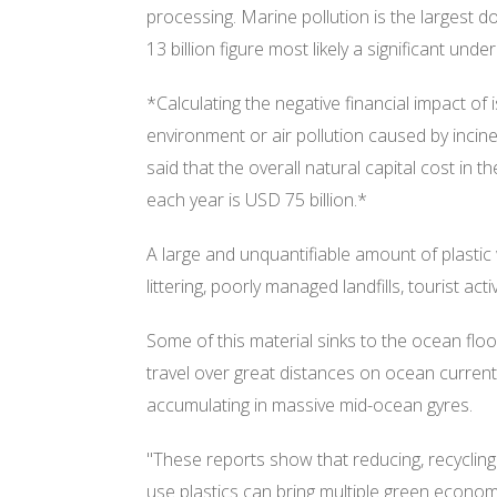
processing. Marine pollution is the largest 
13 billion figure most likely a significant unde
*Calculating the negative financial impact of
environment or air pollution caused by inciner
said that the overall natural capital cost in
each year is USD 75 billion.*
A large and unquantifiable amount of plasti
littering, poorly managed landfills, tourist acti
Some of this material sinks to the ocean flo
travel over great distances on ocean current
accumulating in massive mid-ocean gyres.
"These reports show that reducing, recycling
use plastics can bring multiple green econom