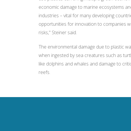
economic damage to marine ecosystems and 
industries – vital for many developing countri
opportunities for innovation to companies wh
risks," Steiner said.
The environmental damage due to plastic wast
when ingested by sea creatures such as turt
like dolphins and whales and damage to critic
reefs.