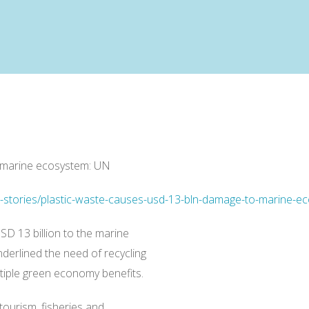
 marine ecosystem: UN
ti-stories/plastic-waste-causes-usd-13-bln-damage-to-marine
D 13 billion to the marine
erlined the need of recycling
ltiple green economy benefits.
tourism, fisheries and