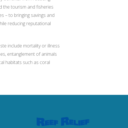
the tourism and fisheries
es – to bringing savings and
ile reducing reputational
e include mortality or illness
les, entanglement of animals
al habitats such as coral