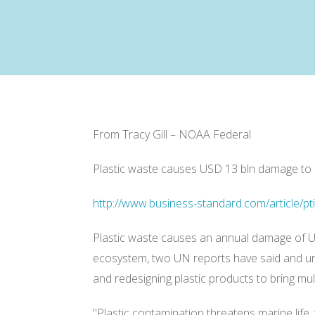
From Tracy Gill – NOAA Federal
Plastic waste causes USD 13 bln damage to
http://www.business-standard.com/article/p
Plastic waste causes an annual damage of US
ecosystem, two UN reports have said and und
and redesigning plastic products to bring mu
"Plastic contamination threatens marine life, 