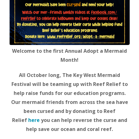
Welcome to the first Annual Adopt a Mermaid
Month!
All October long, The Key West Mermaid
Festival will be teaming up with Reef Relief to
help raise funds for our education programs.
Our mermaid friends from across the sea have
been cursed and by donating to Reef
Relief
here
you can help reverse the curse and
help save our ocean and coral reef.