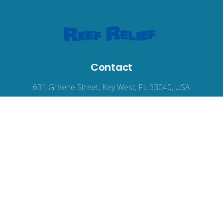
Contact
631 Greene Street, Key West, FL 33040, USA
reefrelief@gmail.com
305-294-3100
© 2026
Reef Relief
, all rights reserved.
Terms of Use
|
Privacy Policy
|
Accessibility
Web Design
by Wodu.