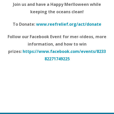
Join us and have a Happy Merlloween while
keeping the oceans clean!
To Donate:
www.reefrelief.org/act/donate
Follow our Facebook Event for mer-videos, more
information, and how to win
prizes:
https://www.facebook.com/events/8233
82271749225