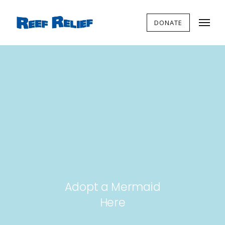
DONATE
Adopt a Mermaid
Here