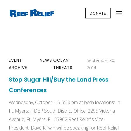
DONATE
EVENT
NEWS
OCEAN
September 30,
ARCHIVE
THREATS
2014
Stop Sugar Hill/Buy the Land Press
Conferences
Wednesday, October 1 5-5:30 pm at both locations: In
Ft. Myers: FDEP South District Office, 2295 Victoria
Avenue, Ft. Myers, FL 33902 Reef Relief's Vice-
President, Dave Kirwin will be speaking for Reef Relief