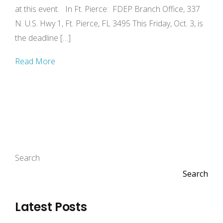
at this event. In Ft. Pierce: FDEP Branch Office, 337
N. U.S. Hwy 1, Ft. Pierce, FL 3495 This Friday, Oct. 3, is
the deadline […]
Read More
Search
Search
Latest Posts