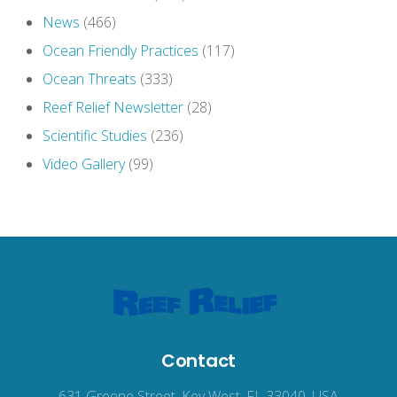
News
(466)
Ocean Friendly Practices
(117)
Ocean Threats
(333)
Reef Relief Newsletter
(28)
Scientific Studies
(236)
Video Gallery
(99)
Contact
631 Greene Street, Key West, FL 33040, USA