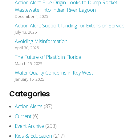
Action Alert: Blue Origin Looks to Dump Rocket
Wastewater into Indian River Lagoon
December 4, 2025
Action Alert: Support funding for Extension Service
July 13, 2025
Avoiding Misinformation
April 30, 2025
The Future of Plastic in Florida
March 15, 2025
Water Quality Concerns in Key West
January 16, 2025
Categories
Action Alerts
(87)
Current
(6)
Event Archive
(253)
Kids & Education
(217)