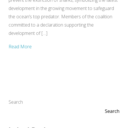
prevent the extinction of sharks, symbolizing the latest
development in the growing movement to safeguard
the ocean’s top predator. Members of the coalition
committed to a declaration supporting the
development of […]
Read More
Search
Search