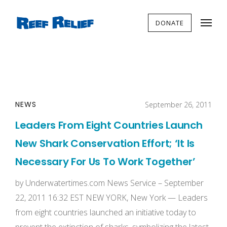
DONATE
NEWS
September 26, 2011
Leaders From Eight Countries Launch
New Shark Conservation Effort; ‘It Is
Necessary For Us To Work Together’
by Underwatertimes.com News Service – September
22, 2011 16:32 EST NEW YORK, New York — Leaders
from eight countries launched an initiative today to