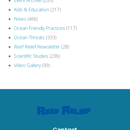
Event Archive
(253)
Kids & Education
(217)
News
(466)
Ocean Friendly Practices
(117)
Ocean Threats
(333)
Reef Relief Newsletter
(28)
Scientific Studies
(236)
Video Gallery
(99)
Contact