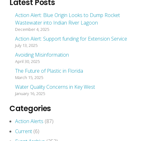
Latest Posts
Action Alert: Blue Origin Looks to Dump Rocket
Wastewater into Indian River Lagoon
December 4, 2025
Action Alert: Support funding for Extension Service
July 13, 2025
Avoiding Misinformation
April 30, 2025
The Future of Plastic in Florida
March 15, 2025
Water Quality Concerns in Key West
January 16, 2025
Categories
Action Alerts
(87)
Current
(6)