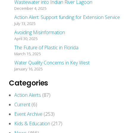
Wastewater into Indian River Lagoon
December 4, 2025
Action Alert: Support funding for Extension Service
July 13, 2025
Avoiding Misinformation
April 30, 2025
The Future of Plastic in Florida
March 15, 2025
Water Quality Concerns in Key West
January 16, 2025
Categories
Action Alerts
(87)
Current
(6)
Event Archive
(253)
Kids & Education
(217)