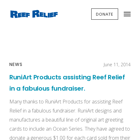
DONATE
NEWS
June 11, 2014
RuniArt Products assisting Reef Relief
in a fabulous fundraiser.
Many thanks to RuniArt Products for assisting Reef
Relief in a fabulous fundraiser. RuniArt designs and
manufactures a beautiful line of original art greeting
cards to include an Ocean Series. They have agreed to
donate a generous $1.00 for each card sold from their