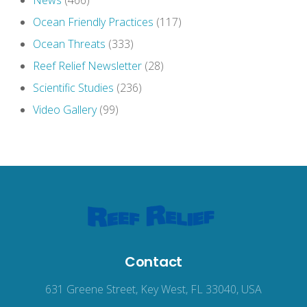
News
(466)
Ocean Friendly Practices
(117)
Ocean Threats
(333)
Reef Relief Newsletter
(28)
Scientific Studies
(236)
Video Gallery
(99)
Contact
631 Greene Street, Key West, FL 33040, USA