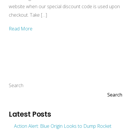
website when our special discount code is used upon
checkout. Take […]
Read More
Search
Search
Latest Posts
Action Alert: Blue Origin Looks to Dump Rocket