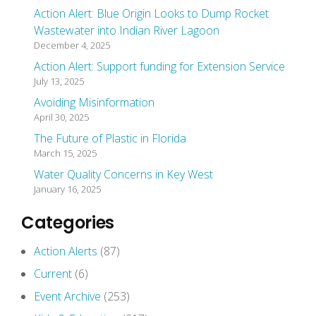
Action Alert: Blue Origin Looks to Dump Rocket
Wastewater into Indian River Lagoon
December 4, 2025
Action Alert: Support funding for Extension Service
July 13, 2025
Avoiding Misinformation
April 30, 2025
The Future of Plastic in Florida
March 15, 2025
Water Quality Concerns in Key West
January 16, 2025
Categories
Action Alerts
(87)
Current
(6)
Event Archive
(253)