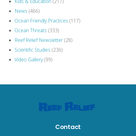
Kids & Education
(217)
News
(466)
Ocean Friendly Practices
(117)
Ocean Threats
(333)
Reef Relief Newsletter
(28)
Scientific Studies
(236)
Video Gallery
(99)
Contact