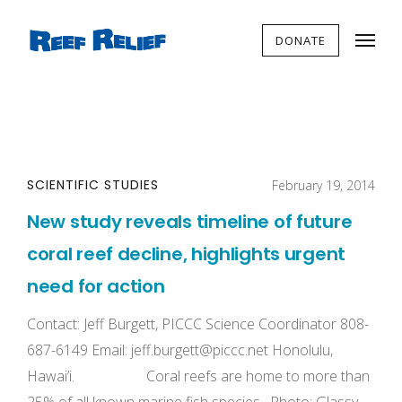
DONATE
SCIENTIFIC STUDIES
February 19, 2014
New study reveals timeline of future
coral reef decline, highlights urgent
need for action
Contact: Jeff Burgett, PICCC Science Coordinator 808-
687-6149 Email:
jeff.burgett@piccc.net
Honolulu,
Hawai’i. Coral reefs are home to more than