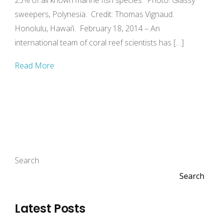
25% of all known marine fish species. Photo: Glassy
sweepers, Polynesia. Credit: Thomas Vignaud.
Honolulu, Hawai’i. February 18, 2014 – An
international team of coral reef scientists has […]
Read More
Search
Search
Latest Posts