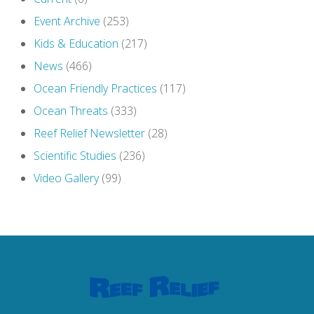
Event Archive
(253)
Kids & Education
(217)
News
(466)
Ocean Friendly Practices
(117)
Ocean Threats
(333)
Reef Relief Newsletter
(28)
Scientific Studies
(236)
Video Gallery
(99)