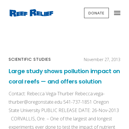
DONATE
SCIENTIFIC STUDIES
November 27, 2013
Large study shows pollution impact on
coral reefs — and offers solution
Contact: Rebecca Vega-Thurber
Rebecca.vega-
thurber@oregonstate.edu
541-737-1851 Oregon
State University PUBLIC RELEASE DATE: 26-Nov-2013
CORVALLIS, Ore. – One of the largest and longest
experiments ever done to test the impact of nutrient