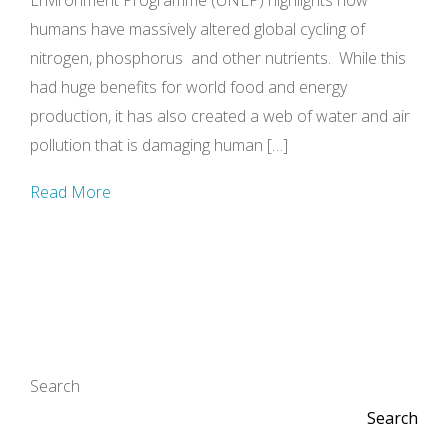
Environment Programme (UNEP) highlights how
humans have massively altered global cycling of
nitrogen, phosphorus and other nutrients. While this
had huge benefits for world food and energy
production, it has also created a web of water and air
pollution that is damaging human […]
Read More
Search
Search