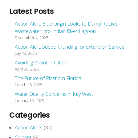
Latest Posts
Action Alert: Blue Origin Looks to Dump Rocket
Wastewater into Indian River Lagoon
December 4, 2025
Action Alert: Support funding for Extension Service
July 13, 2025
Avoiding Misinformation
April 30, 2025
The Future of Plastic in Florida
March 15, 2025
Water Quality Concerns in Key West
January 16, 2025
Categories
Action Alerts
(87)
Current
(6)