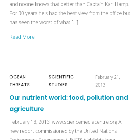
and noone knows that better than Captain Karl Hamp.
For 30 years he's had the best view from the office but
has seen the worst of what […]
Read More
OCEAN
SCIENTIFIC
February 21,
THREATS
STUDIES
2013
Our nutrient world: food, pollution and
agriculture
February 18, 2013. www.sciencemediacentre.org A
new report commissioned by the United Nations