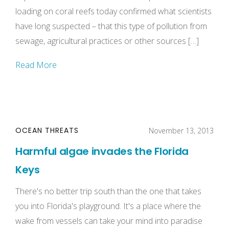
loading on coral reefs today confirmed what scientists
have long suspected – that this type of pollution from
sewage, agricultural practices or other sources […]
Read More
OCEAN THREATS
November 13, 2013
Harmful algae invades the Florida
Keys
There's no better trip south than the one that takes
you into Florida's playground. It's a place where the
wake from vessels can take your mind into paradise