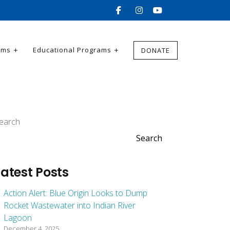
ams
Educational Programs
DONATE
earch
Search
Latest Posts
Action Alert: Blue Origin Looks to Dump
Rocket Wastewater into Indian River
Lagoon
December 4, 2025