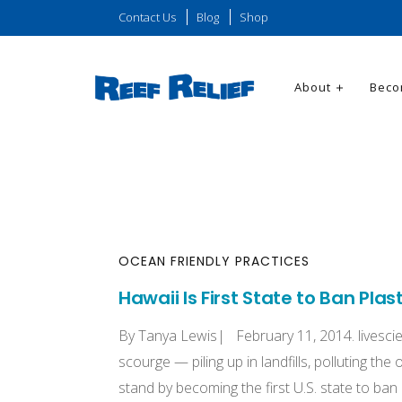
Contact Us
Blog
Shop
About
Beco
OCEAN FRIENDLY PRACTICES
Hawaii Is First State to Ban Plas
By Tanya Lewis| February 11, 2014. livesci
scourge — piling up in landfills, polluting th
stand by becoming the first U.S. state to ba