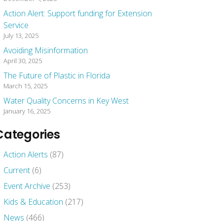
Action Alert: Support funding for Extension
Service
July 13, 2025
Avoiding Misinformation
April 30, 2025
The Future of Plastic in Florida
March 15, 2025
Water Quality Concerns in Key West
January 16, 2025
Categories
Action Alerts
(87)
Current
(6)
Event Archive
(253)
Kids & Education
(217)
News
(466)