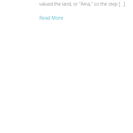
valued the land, or "Aina," so the step […]
Read More