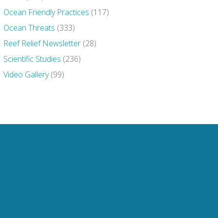
Ocean Friendly Practices
(117)
Ocean Threats
(333)
Reef Relief Newsletter
(28)
Scientific Studies
(236)
Video Gallery
(99)