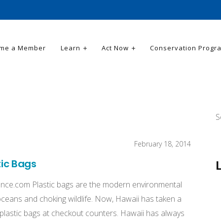
me a Member
Learn
Act Now
Conservation Progr
S
February 18, 2014
tic Bags
ence.com Plastic bags are the modern environmental
e oceans and choking wildlife. Now, Hawaii has taken a
n plastic bags at checkout counters. Hawaii has always