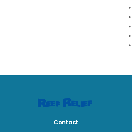
Contact