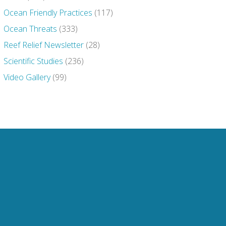
Ocean Friendly Practices
(117)
Ocean Threats
(333)
Reef Relief Newsletter
(28)
Scientific Studies
(236)
Video Gallery
(99)