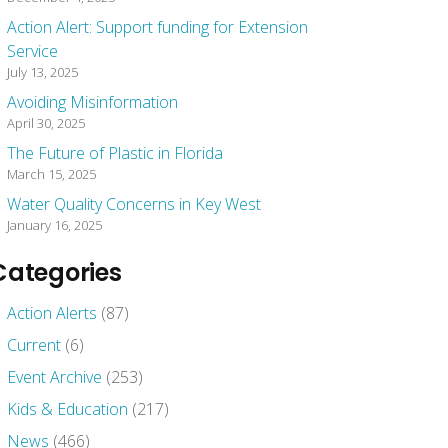
Action Alert: Support funding for Extension
Service
July 13, 2025
Avoiding Misinformation
April 30, 2025
The Future of Plastic in Florida
March 15, 2025
Water Quality Concerns in Key West
January 16, 2025
Categories
Action Alerts
(87)
Current
(6)
Event Archive
(253)
Kids & Education
(217)
News
(466)