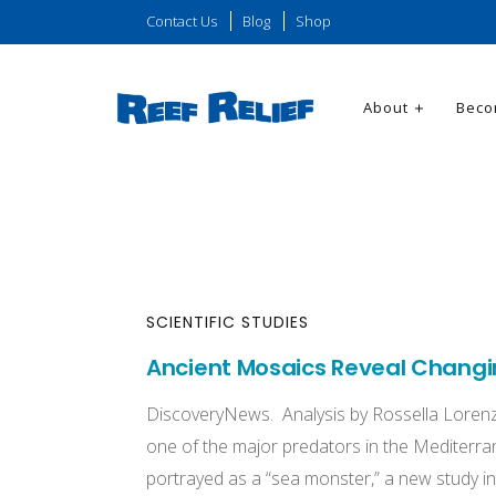
Contact Us
Blog
Shop
About
Beco
SCIENTIFIC STUDIES
Ancient Mosaics Reveal Changin
DiscoveryNews. Analysis by Rossella Lorenz
one of the major predators in the Mediterrane
portrayed as a “sea monster,” a new study in