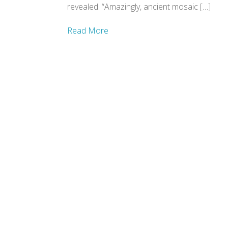
revealed. “Amazingly, ancient mosaic […]
Read More