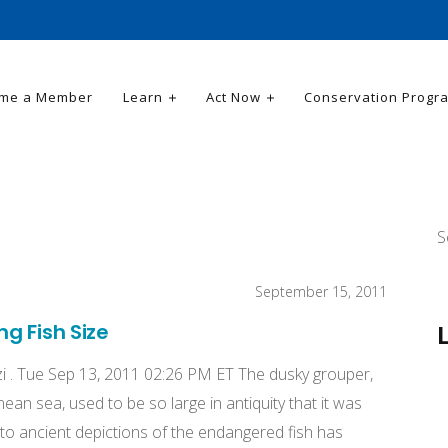
me a Member
Learn
Act Now
Conservation Progr
S
September 15, 2011
g Fish Size
i . Tue Sep 13, 2011 02:26 PM ET The dusky grouper,
an sea, used to be so large in antiquity that it was
to ancient depictions of the endangered fish has