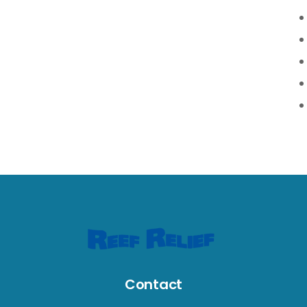
Contact