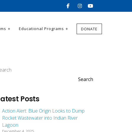
ams
Educational Programs
DONATE
earch
Search
Latest Posts
Action Alert: Blue Origin Looks to Dump
Rocket Wastewater into Indian River
Lagoon
December 4, 2025