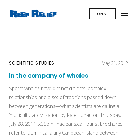
DONATE
SCIENTIFIC STUDIES
May 31, 2012
In the company of whales
Sperm whales have distinct dialects, complex
relationships and a set of traditions passed down
between generations—what scientists are calling a
‘multicultural civilization’ by Kate Lunau on Thursday,
July 28, 2011 5:35pm. macleans.ca Tourist brochures
refer to Dominica, a tiny Caribbean island between