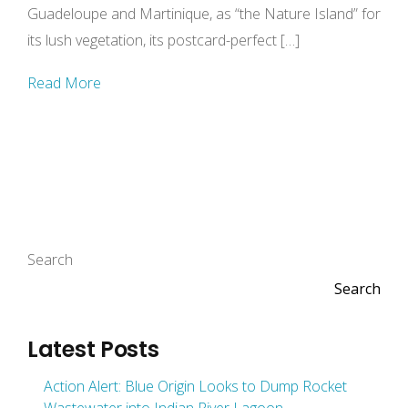
Guadeloupe and Martinique, as “the Nature Island” for
its lush vegetation, its postcard-perfect […]
Read More
Search
Search
Latest Posts
Action Alert: Blue Origin Looks to Dump Rocket