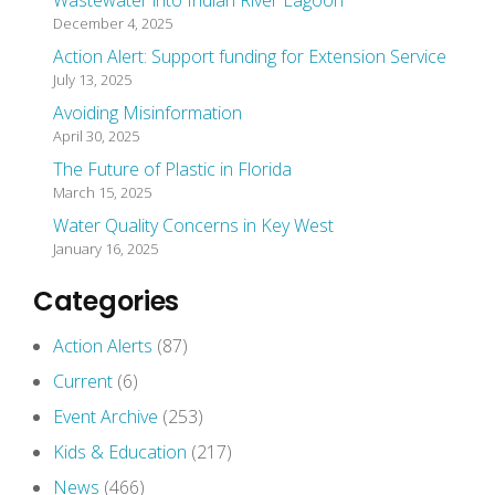
Wastewater into Indian River Lagoon
December 4, 2025
Action Alert: Support funding for Extension Service
July 13, 2025
Avoiding Misinformation
April 30, 2025
The Future of Plastic in Florida
March 15, 2025
Water Quality Concerns in Key West
January 16, 2025
Categories
Action Alerts
(87)
Current
(6)
Event Archive
(253)
Kids & Education
(217)
News
(466)