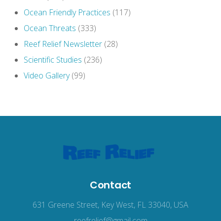
Ocean Friendly Practices
(117)
Ocean Threats
(333)
Reef Relief Newsletter
(28)
Scientific Studies
(236)
Video Gallery
(99)
Contact
631 Greene Street, Key West, FL 33040, USA
reefrelief@gmail.com