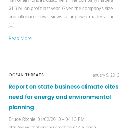
half of all Florida’s customers. The company made a
$1.3 billion profit last year. Given the company’s size
and influence, how it views solar power matters. The
[…]
Read More
OCEAN THREATS
January 9, 2013
Report on state business climate cites
need for energy and environmental
planning
Bruce Ritchie, 01/02/2013 – 04:13 PM.
http://www.thefloridacurrent.com/ A Florida