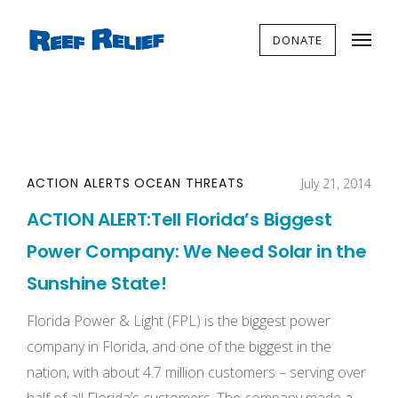
DONATE
ACTION ALERTS
OCEAN THREATS
July 21, 2014
ACTION ALERT:Tell Florida’s Biggest
Power Company: We Need Solar in the
Sunshine State!
Florida Power & Light (FPL) is the biggest power
company in Florida, and one of the biggest in the
nation, with about 4.7 million customers – serving over