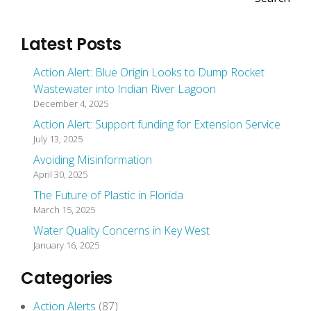
Latest Posts
Action Alert: Blue Origin Looks to Dump Rocket
Wastewater into Indian River Lagoon
December 4, 2025
Action Alert: Support funding for Extension Service
July 13, 2025
Avoiding Misinformation
April 30, 2025
The Future of Plastic in Florida
March 15, 2025
Water Quality Concerns in Key West
January 16, 2025
Categories
Action Alerts
(87)