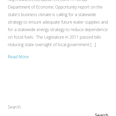
Department of Economic Opportunity report on the
state's business climate is calling for a statewide
strategy to ensure adequate future water supplies and
for a statewide energy strategy to reduce dependence
on fossil fuels. The Legislature in 2011 passed bills
reducing state oversight of local government […]
Read More
Search
Search