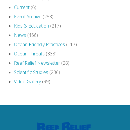
Current
(6)
Event Archive
(253)
Kids & Education
(217)
News
(466)
Ocean Friendly Practices
(117)
Ocean Threats
(333)
Reef Relief Newsletter
(28)
Scientific Studies
(236)
Video Gallery
(99)