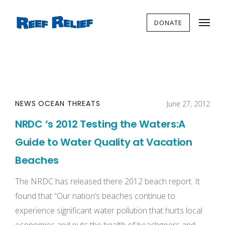
DONATE
NEWS
OCEAN THREATS
June 27, 2012
NRDC ‘s 2012 Testing the Waters:A
Guide to Water Quality at Vacation
Beaches
The NRDC has released there 2012 beach report. It
found that “Our nation’s beaches continue to
experience significant water pollution that hurts local