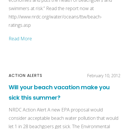
economies and puts the health of beachgoers and
swimmers at risk.” Read the report now at
http://www.nrdc.org/water/oceans/ttw/beach-
ratings.asp
Read More
ACTION ALERTS
February 10, 2012
Will your beach vacation make you
sick this summer?
NRDC Action Alert A new EPA proposal would
consider acceptable beach water pollution that would
let 1 in 28 beachgoers get sick. The Environmental