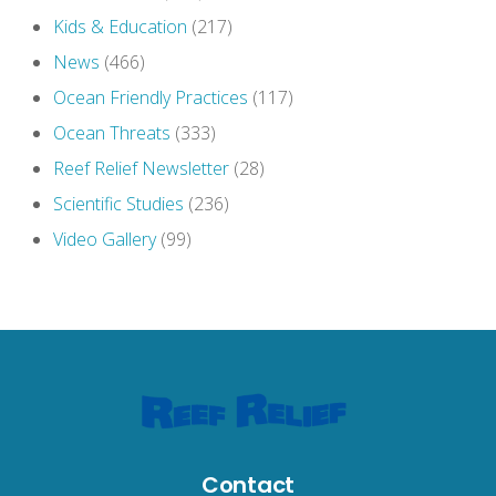
Kids & Education
(217)
News
(466)
Ocean Friendly Practices
(117)
Ocean Threats
(333)
Reef Relief Newsletter
(28)
Scientific Studies
(236)
Video Gallery
(99)
Contact