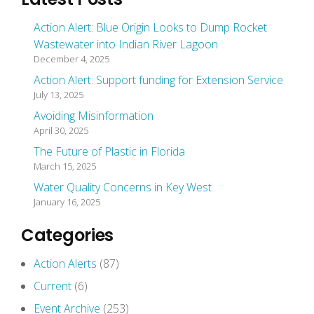
Action Alert: Blue Origin Looks to Dump Rocket
Wastewater into Indian River Lagoon
December 4, 2025
Action Alert: Support funding for Extension Service
July 13, 2025
Avoiding Misinformation
April 30, 2025
The Future of Plastic in Florida
March 15, 2025
Water Quality Concerns in Key West
January 16, 2025
Categories
Action Alerts
(87)
Current
(6)
Event Archive
(253)