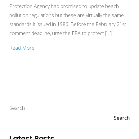
Protection Agency had promised to update beach
pollution regulations but these are virtually the same
standards it issued in 1986. Before the February 21st
comment deadline, urge the EPA to protect […]
Read More
Search
Search
Latest Posts