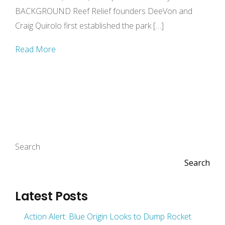
BACKGROUND Reef Relief founders DeeVon and
Craig Quirolo first established the park […]
Read More
Search
Search
Latest Posts
Action Alert: Blue Origin Looks to Dump Rocket