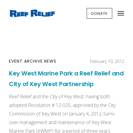
DONATE
EVENT ARCHIVE
NEWS
February 10, 2012
Key West Marine Park a Reef Relief and
City of Key West Partnership
Reef Relief and the City of Key West, having both
adopted Resolution # 12-025, approved by the City
Commission of Key West on January 4, 2012, turns
over management and maintenance of Key West
Marine Park (KWMP) for a period of three years.