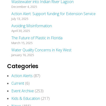
Wastewater into Indian River Lagoon
December 4, 2025
Action Alert: Support funding for Extension Service
July 13, 2025
Avoiding Misinformation
April 30, 2025
The Future of Plastic in Florida
March 15, 2025
Water Quality Concerns in Key West
January 16, 2025
Categories
Action Alerts
(87)
Current
(6)
Event Archive
(253)
Kids & Education
(217)