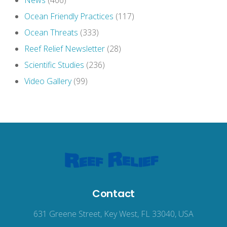
News
(466)
Ocean Friendly Practices
(117)
Ocean Threats
(333)
Reef Relief Newsletter
(28)
Scientific Studies
(236)
Video Gallery
(99)
Contact
631 Greene Street, Key West, FL 33040, USA