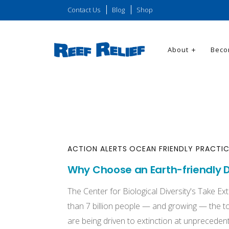
Contact Us
Blog
Shop
About
Beco
ACTION ALERTS
OCEAN FRIENDLY PRACTI
Why Choose an Earth-friendly D
The Center for Biological Diversity's Take Ex
than 7 billion people — and growing — the tol
are being driven to extinction at unprecedent