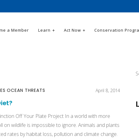
me a Member
Learn
Act Now
Conservation Progr
S
CES
OCEAN THREATS
April 8, 2014
iet?
tinction Off Your Plate Project In a world with more
l on wildlife is impossible to ignore. Animals and plants
ed rates by habitat loss, pollution and climate change.