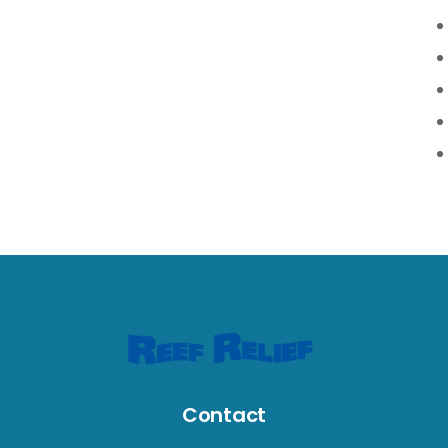
Contact