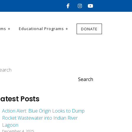
ams
Educational Programs
DONATE
earch
Search
Latest Posts
Action Alert: Blue Origin Looks to Dump
Rocket Wastewater into Indian River
Lagoon
December 4, 2025