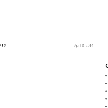
ATS
April 8, 2014