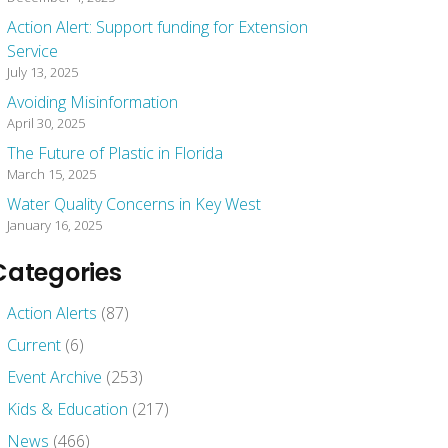
Action Alert: Support funding for Extension
Service
July 13, 2025
Avoiding Misinformation
April 30, 2025
The Future of Plastic in Florida
March 15, 2025
Water Quality Concerns in Key West
January 16, 2025
Categories
Action Alerts
(87)
Current
(6)
Event Archive
(253)
Kids & Education
(217)
News
(466)