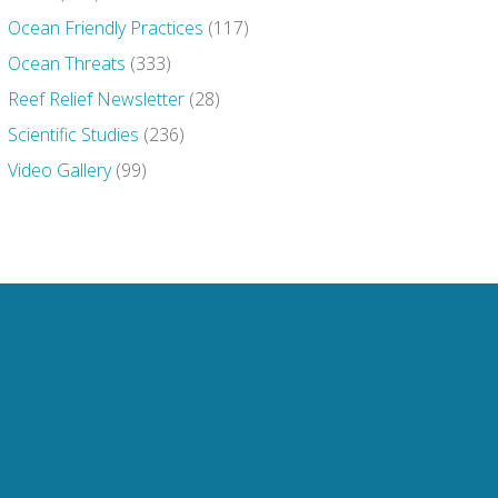
Ocean Friendly Practices
(117)
Ocean Threats
(333)
Reef Relief Newsletter
(28)
Scientific Studies
(236)
Video Gallery
(99)