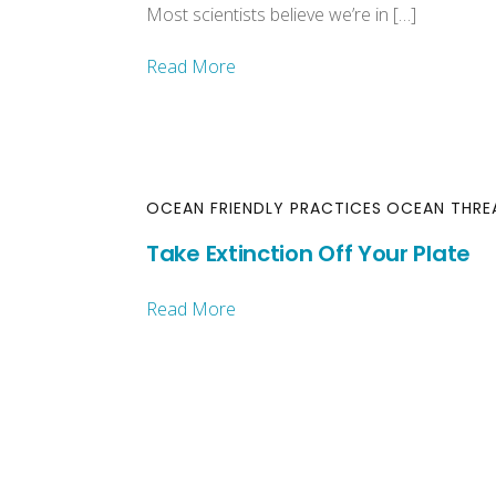
Most scientists believe we’re in […]
Read More
OCEAN FRIENDLY PRACTICES
OCEAN THRE
Take Extinction Off Your Plate
Read More