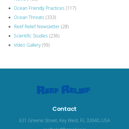
Ocean Friendly Practices
(117)
Ocean Threats
(333)
Reef Relief Newsletter
(28)
Scientific Studies
(236)
Video Gallery
(99)
Contact
631 Greene Street, Key West, FL 33040, USA