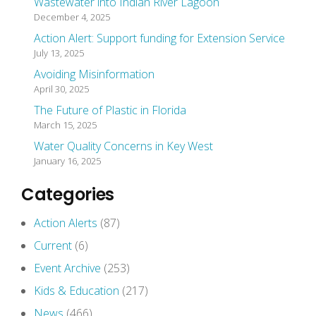
Wastewater into Indian River Lagoon
December 4, 2025
Action Alert: Support funding for Extension Service
July 13, 2025
Avoiding Misinformation
April 30, 2025
The Future of Plastic in Florida
March 15, 2025
Water Quality Concerns in Key West
January 16, 2025
Categories
Action Alerts
(87)
Current
(6)
Event Archive
(253)
Kids & Education
(217)
News
(466)