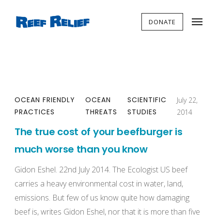
DONATE
OCEAN FRIENDLY
OCEAN
SCIENTIFIC
July 22,
PRACTICES
THREATS
STUDIES
2014
The true cost of your beefburger is
much worse than you know
Gidon Eshel. 22nd July 2014. The Ecologist US beef
carries a heavy environmental cost in water, land,
emissions. But few of us know quite how damaging
beef is, writes Gidon Eshel, nor that it is more than five