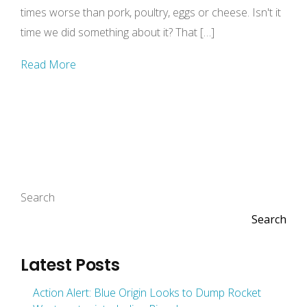
times worse than pork, poultry, eggs or cheese. Isn't it
time we did something about it? That […]
Read More
Search
Search
Latest Posts
Action Alert: Blue Origin Looks to Dump Rocket