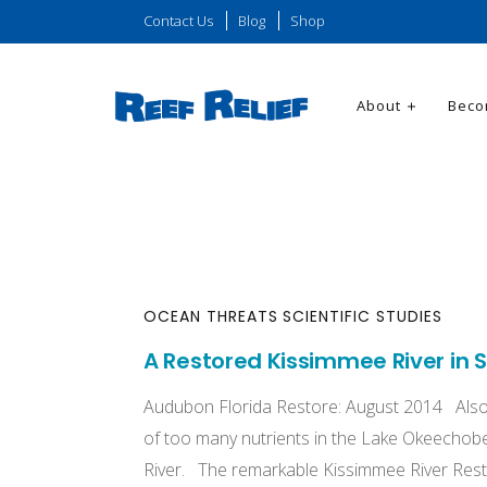
Contact Us
Blog
Shop
About
Beco
OCEAN THREATS
SCIENTIFIC STUDIES
A Restored Kissimmee River in S
Audubon Florida Restore: August 2014 Also
of too many nutrients in the Lake Okeechob
River. The remarkable Kissimmee River Resto