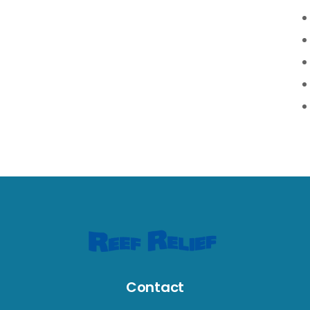
Contact