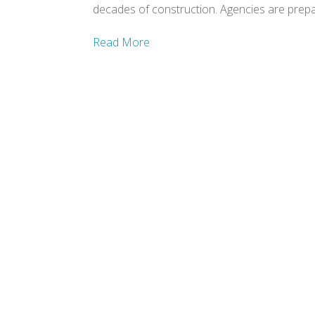
decades of construction. Agencies are prepar
Read More