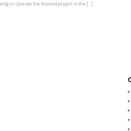
ing to operate the finished project in the […]