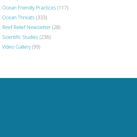
Ocean Friendly Practices
(117)
Ocean Threats
(333)
Reef Relief Newsletter
(28)
Scientific Studies
(236)
Video Gallery
(99)