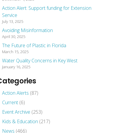
Action Alert: Support funding for Extension
Service
July 13, 2025
Avoiding Misinformation
April 30, 2025
The Future of Plastic in Florida
March 15, 2025
Water Quality Concerns in Key West
January 16, 2025
Categories
Action Alerts
(87)
Current
(6)
Event Archive
(253)
Kids & Education
(217)
News
(466)