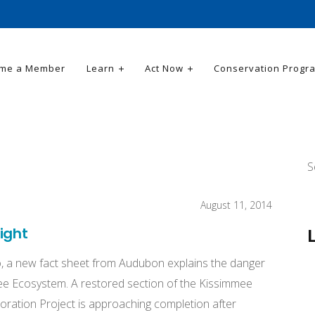
me a Member
Learn
Act Now
Conservation Progr
S
August 11, 2014
ight
, a new fact sheet from Audubon explains the danger
ee Ecosystem. A restored section of the Kissimmee
ration Project is approaching completion after