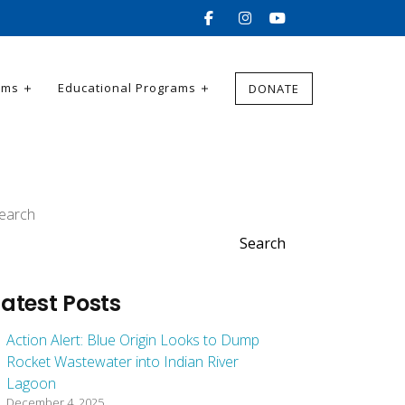
ams
Educational Programs
DONATE
earch
Search
Latest Posts
Action Alert: Blue Origin Looks to Dump
Rocket Wastewater into Indian River
Lagoon
December 4, 2025