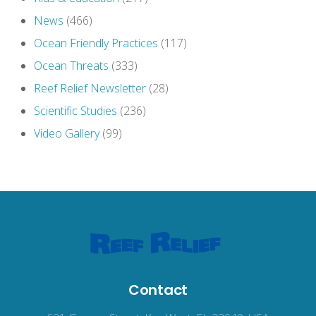
News
(466)
Ocean Friendly Practices
(117)
Ocean Threats
(333)
Reef Relief Newsletter
(28)
Scientific Studies
(236)
Video Gallery
(99)
Contact