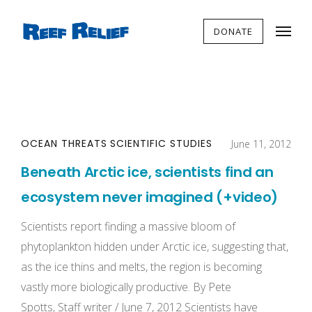
DONATE
OCEAN THREATS
SCIENTIFIC STUDIES
June 11, 2012
Beneath Arctic ice, scientists find an
ecosystem never imagined (+video)
Scientists report finding a massive bloom of
phytoplankton hidden under Arctic ice, suggesting that,
as the ice thins and melts, the region is becoming
vastly more biologically productive. By Pete
Spotts, Staff writer / June 7, 2012 Scientists have