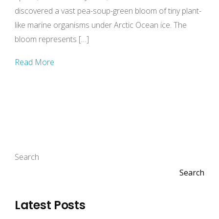
discovered a vast pea-soup-green bloom of tiny plant-
like marine organisms under Arctic Ocean ice. The
bloom represents […]
Read More
Search
Search
Latest Posts