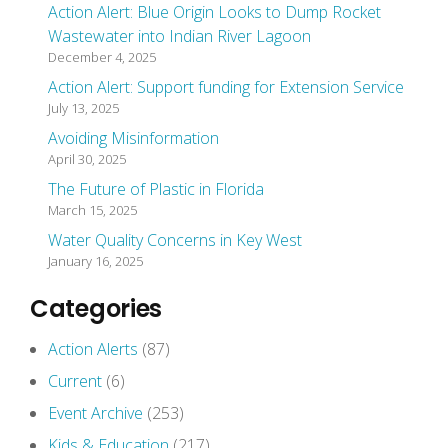
Action Alert: Blue Origin Looks to Dump Rocket
Wastewater into Indian River Lagoon
December 4, 2025
Action Alert: Support funding for Extension Service
July 13, 2025
Avoiding Misinformation
April 30, 2025
The Future of Plastic in Florida
March 15, 2025
Water Quality Concerns in Key West
January 16, 2025
Categories
Action Alerts
(87)
Current
(6)
Event Archive
(253)
Kids & Education
(217)