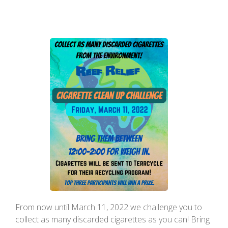
From now until March 11, 2022 we challenge you to
collect as many discarded cigarettes as you can! Bring