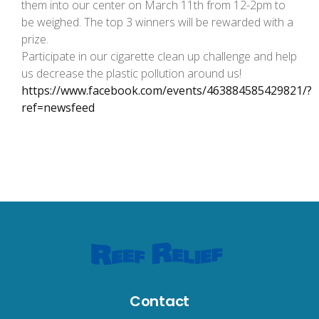
them into our center on March 11th from 12-2pm to
be weighed. The top 3 winners will be rewarded with a
prize.
Participate in our cigarette clean up challenge and help
us decrease the plastic pollution around us!
https://www.facebook.com/events/463884585429821/?
ref=newsfeed
Contact