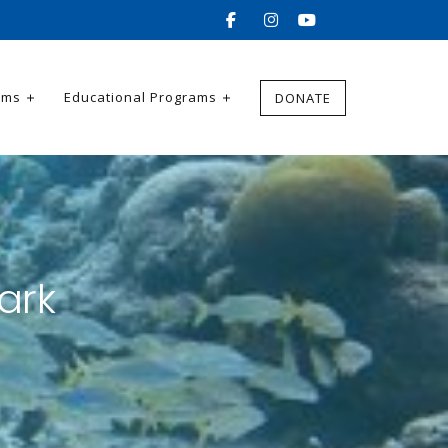
ams
Educational Programs
DONATE
ark