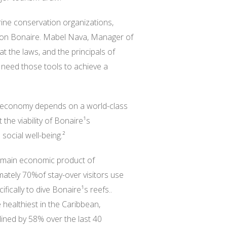
ine conservation organizations,
ion Bonaire. Mabel Nava, Manager of
the laws, and the principals of
need those tools to achieve a
s economy depends on a world-class
 the viability of Bonaire¹s
ocial well-being.²
e main economic product of
tely 70%of stay-over visitors use
ically to dive Bonaire¹s reefs..
healthiest in the Caribbean,
ined by 58% over the last 40