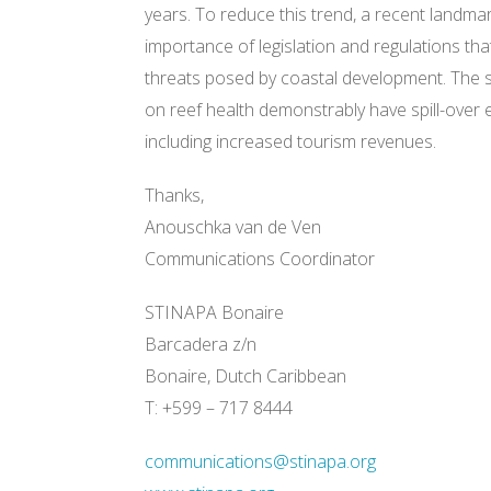
years. To reduce this trend, a recent landm
importance of legislation and regulations tha
threats posed by coastal development. The s
on reef health demonstrably have spill-over 
including increased tourism revenues.
Thanks,
Anouschka van de Ven
Communications Coordinator
STINAPA Bonaire
Barcadera z/n
Bonaire, Dutch Caribbean
T: +599 – 717 8444
communications@stinapa.org