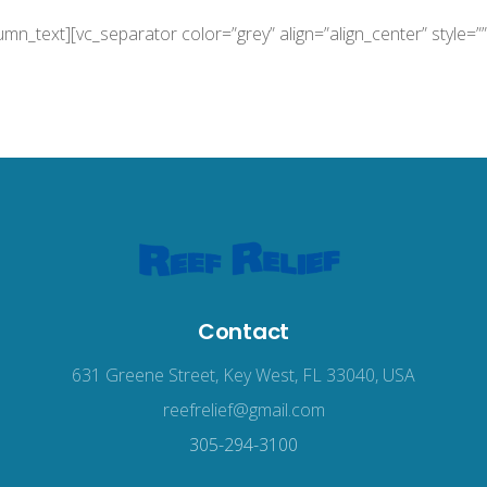
lumn_text][vc_separator color=”grey” align=”align_center” style=”
Contact
631 Greene Street, Key West, FL 33040, USA
reefrelief@gmail.com
305-294-3100