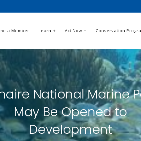
me a Member
Learn
Act Now
Conservation Progr
naire National Marine P
May Be Opened to
Development