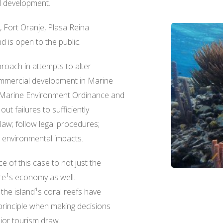
l development.
e, Fort Oranje, Plasa Reina
d is open to the public.
oach in attempts to alter
commercial development in Marine
 Marine Environment Ordinance and
out failures to sufficiently
 law; follow legal procedures;
 environmental impacts.
 of this case to not just the
ire¹s economy as well.
the island¹s coral reefs have
principle when making decisions
ajor tourism draw.