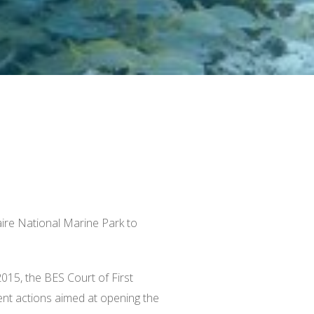
ire National Marine Park to
2015
, the BES Court of First
ent actions aimed at opening the