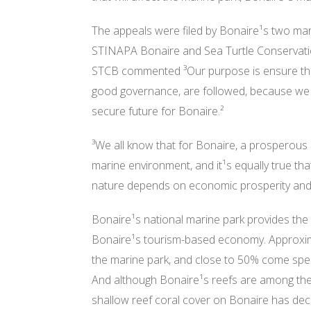
The appeals were filed by Bonaire¹s two mar
STINAPA Bonaire and Sea Turtle Conservat
STCB commented ³Our purpose is ensure that 
good governance, are followed, because we 
secure future for Bonaire.²
³We all know that for Bonaire, a prosperou
marine environment, and it¹s equally true that
nature depends on economic prosperity and s
Bonaire¹s national marine park provides th
Bonaire¹s tourism-based economy. Approxima
the marine park, and close to 50% come specif
And although Bonaire¹s reefs are among the 
shallow reef coral cover on Bonaire has decl