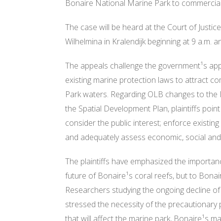
Bonaire National Marine Park to commercia
The case will be heard at th
e Court of Justic
Wilhelmina in Kralendijk beginning at
9 a.m.
an
The appeals challenge the government¹s appr
existing marine protection laws to attract 
Park waters. Regarding OLB changes to the
the Spatial Development Plan, plaintiffs point 
consider the public interest; enforce existing
and adequately assess economic, social and
The plaintiffs have emphasized the importance
future of Bonaire¹s coral reefs, but to Bona
Researchers studying the ongoing decline of 
stressed the necessity of the precautionary 
that will affect the marine park, Bonaire¹s m