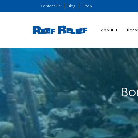
Contact Us
Blog
Shop
About
Beco
Bo