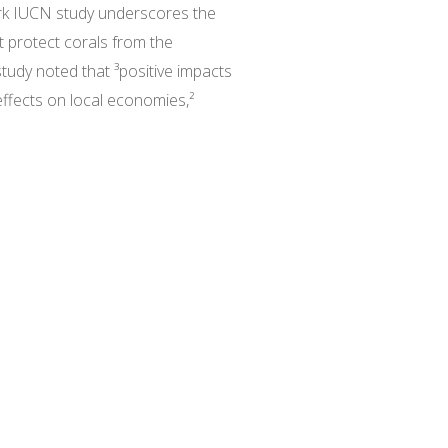
ark IUCN study underscores the
t protect corals from the
tudy noted that ³positive impacts
effects on local economies,²