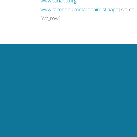
www.stinapa.org
www.facebook.com/bonaire.
stinapa
.[/vc_co
[/vc_row]