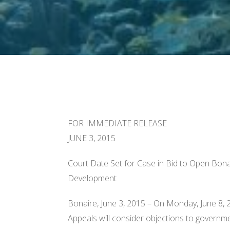
FOR IMMEDIATE RELEASE
JUNE 3, 2015
Court Date Set for Case in Bid to Open Bona
Development
Bonaire, June 3, 2015 – On
Monday, June 8, 
Appeals will consider objections to governm