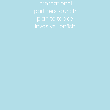
International
partners launch
plan to tackle
invasive lionfish