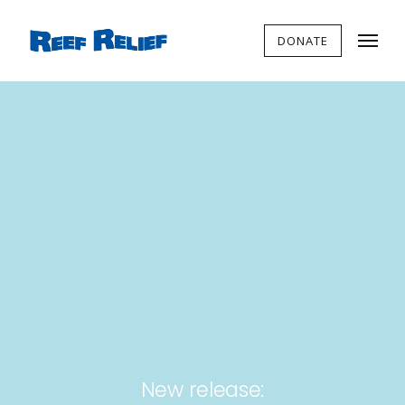
DONATE
New release: