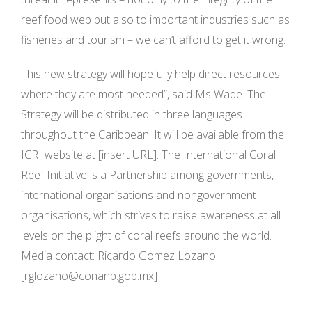
reef food web but also to important industries such as
fisheries and tourism – we can’t afford to get it wrong.
This new strategy will hopefully help direct resources
where they are most needed”, said Ms Wade. The
Strategy will be distributed in three languages
throughout the Caribbean. It will be available from the
ICRI website at [insert URL]. The International Coral
Reef Initiative is a Partnership among governments,
international organisations and nongovernment
organisations, which strives to raise awareness at all
levels on the plight of coral reefs around the world.
Media contact: Ricardo Gomez Lozano
[
rglozano@conanp.gob.mx
]