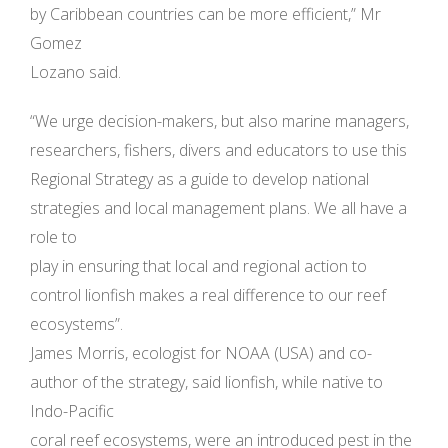
by Caribbean countries can be more efficient,” Mr
Gomez
Lozano said.
“We urge decision-makers, but also marine managers,
researchers, fishers, divers and educators to use this
Regional Strategy as a guide to develop national
strategies and local management plans. We all have a
role to
play in ensuring that local and regional action to
control lionfish makes a real difference to our reef
ecosystems”.
James Morris, ecologist for NOAA (USA) and co-
author of the strategy, said lionfish, while native to
Indo-Pacific
coral reef ecosystems, were an introduced pest in the