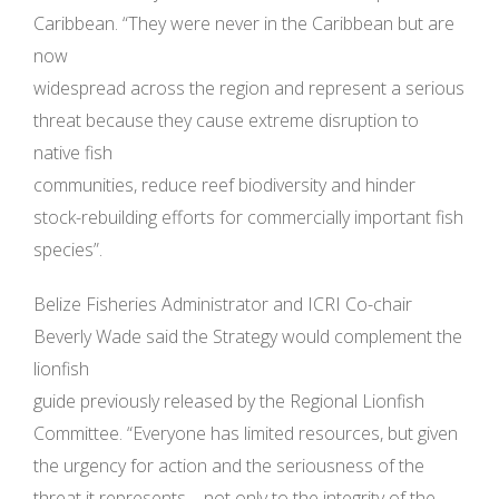
Caribbean. “They were never in the Caribbean but are
now
widespread across the region and represent a serious
threat because they cause extreme disruption to
native fish
communities, reduce reef biodiversity and hinder
stock-rebuilding efforts for commercially important fish
species”.
Belize Fisheries Administrator and ICRI Co-chair
Beverly Wade said the Strategy would complement the
lionfish
guide previously released by the Regional Lionfish
Committee. “Everyone has limited resources, but given
the urgency for action and the seriousness of the
threat it represents – not only to the integrity of the