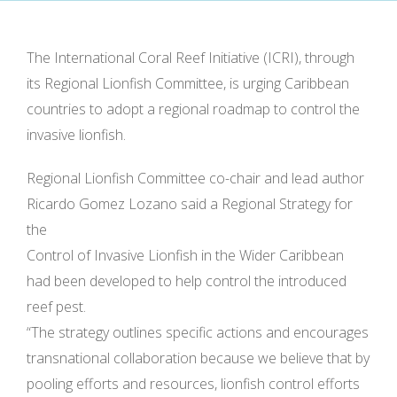
The International Coral Reef Initiative (ICRI), through
its Regional Lionfish Committee, is urging Caribbean
countries to adopt a regional roadmap to control the
invasive lionfish.
Regional Lionfish Committee co-chair and lead author
Ricardo Gomez Lozano said a Regional Strategy for
the
Control of Invasive Lionfish in the Wider Caribbean
had been developed to help control the introduced
reef pest.
“The strategy outlines specific actions and encourages
transnational collaboration because we believe that by
pooling efforts and resources, lionfish control efforts