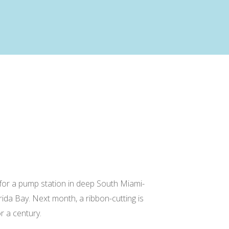
 for a pump station in deep South Miami-
ida Bay. Next month, a ribbon-cutting is
r a century.