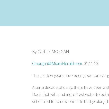
R
By CURTIS MORGAN
e
a
d
Cmorgan@MiamiHerald.com
. 01.11.13
m
o
r
e
The last few years have been good for Everg
h
e
r
After a decade of delay, there have been a s
e
:
Dade that will send more freshwater to both 
h
t
scheduled for a new one-mile bridge along Ta
t
p