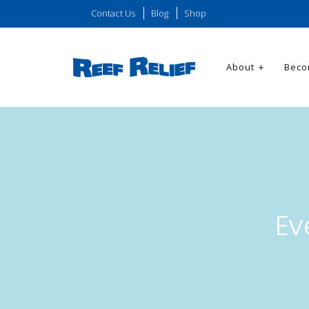
Contact Us
Blog
Shop
About
Beco
Ev