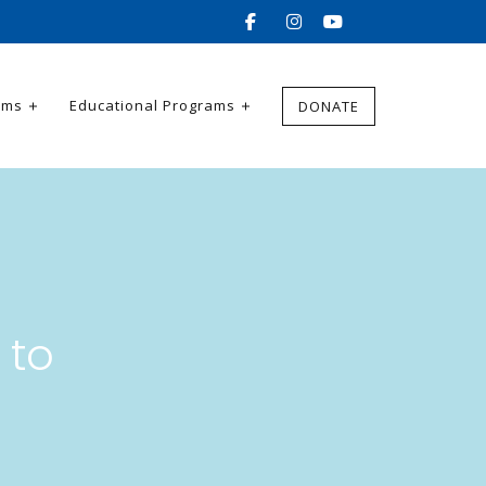
ams
Educational Programs
DONATE
 to