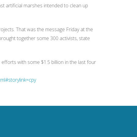
ast artificial marshes intended to clean up
ojects. That was the message Friday at the
brought together some 300 activists, state
fforts with some $1.5 billion in the last four
ml#storylink=cpy