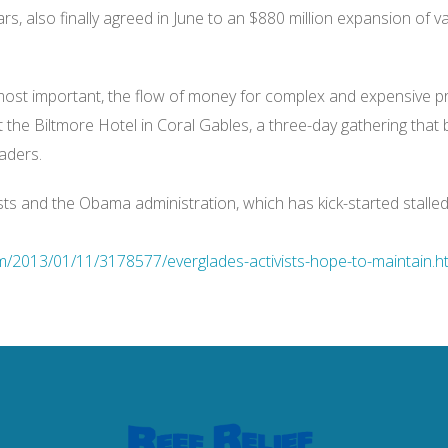
ars, also finally agreed in June to an $880 million expansion of v
ost important, the flow of money for complex and expensive pr
 the Biltmore Hotel in Coral Gables, a three-day gathering that 
aders.
ts and the Obama administration, which has kick-started stalled e
/2013/01/11/3178577/everglades-activists-hope-to-maintain.ht