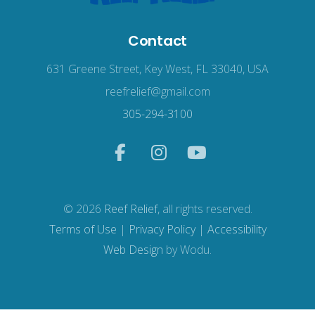
Contact
631 Greene Street, Key West, FL 33040, USA
reefrelief@gmail.com
305-294-3100
© 2026
Reef Relief
, all rights reserved.
Terms of Use
|
Privacy Policy
|
Accessibility
Web Design
by Wodu.