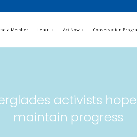
me a Member
Learn
Act Now
Conservation Progr
erglades activists hope
maintain progress