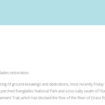
lades restoration.
tring of ground-breakings and dedications, most recently Friday
parched Everglades National Park and a too-salty swath of Flor
miami Trail, which has blocked the flow of the River of Grass fo