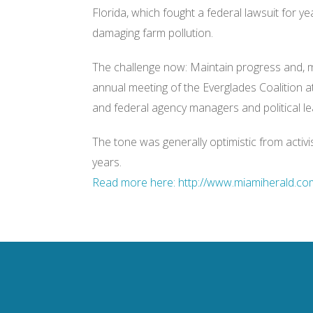
:
Florida, which fought a federal lawsuit for ye
/
/
damaging farm pollution.
w
w
w
The challenge now: Maintain progress and, m
.
m
annual meeting of the Everglades Coalition at
i
a
and federal agency managers and political le
m
i
h
The tone was generally optimistic from activis
e
r
years.
a
l
Read more here: http://www.miamiherald.com
d
.
c
o
m
/
2
0
1
3
/
0
1