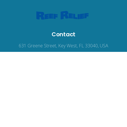
Contact
631 Greene Street, Key West, FL 33040, USA
reefrelief@gmail.com
305-294-3100
© 2026
Reef Relief
, all rights reserved.
Terms of Use
|
Privacy Policy
|
Accessibility
Web Design
by Wodu.