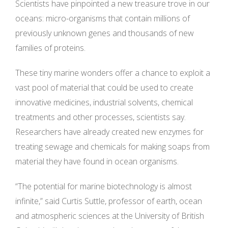
Scientists have pinpointed a new treasure trove in our
oceans: micro-organisms that contain millions of
previously unknown genes and thousands of new
families of proteins.
These tiny marine wonders offer a chance to exploit a
vast pool of material that could be used to create
innovative medicines, industrial solvents, chemical
treatments and other processes, scientists say.
Researchers have already created new enzymes for
treating sewage and chemicals for making soaps from
material they have found in ocean organisms.
“The potential for marine biotechnology is almost
infinite,” said Curtis Suttle, professor of earth, ocean
and atmospheric sciences at the University of British