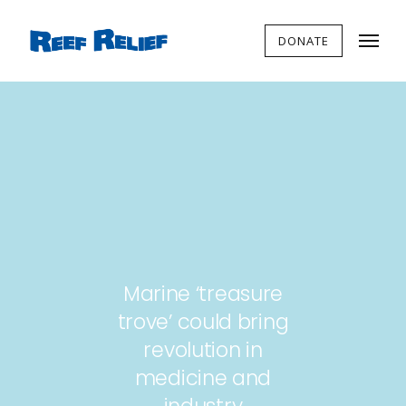
DONATE
Marine ‘treasure
trove’ could bring
revolution in
medicine and
industry