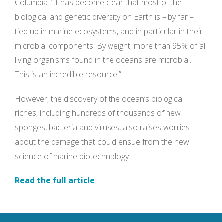
Columbia. “It has become clear that most of the
biological and genetic diversity on Earth is – by far –
tied up in marine ecosystems, and in particular in their
microbial components. By weight, more than 95% of all
living organisms found in the oceans are microbial.
This is an incredible resource.”
However, the discovery of the ocean’s biological
riches, including hundreds of thousands of new
sponges, bacteria and viruses, also raises worries
about the damage that could ensue from the new
science of marine biotechnology.
Read the full article