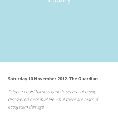
Saturday 10 November 2012. The Guardian
Science could harness genetic secrets of newly
discovered microbial life – but there are fears of
ecosystem damage