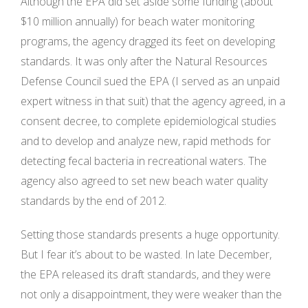
Although the EPA did set aside some funding (about
$10 million annually) for beach water monitoring
programs, the agency dragged its feet on developing
standards. It was only after the Natural Resources
Defense Council sued the EPA (I served as an unpaid
expert witness in that suit) that the agency agreed, in a
consent decree, to complete epidemiological studies
and to develop and analyze new, rapid methods for
detecting fecal bacteria in recreational waters. The
agency also agreed to set new beach water quality
standards by the end of 2012.
Setting those standards presents a huge opportunity.
But I fear it’s about to be wasted. In late December,
the EPA released its draft standards, and they were
not only a disappointment, they were weaker than the