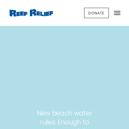
DONATE
New beach water
rules: Enough to