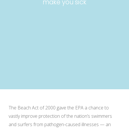
make you sick
The Beach Act of 2000 gave the EPA a chance to
vastly improve protection of the nation’s swimmers
and surfers from pathogen-caused illnesses — an