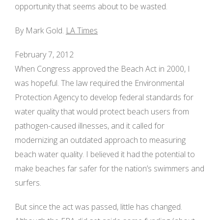
opportunity that seems about to be wasted.
By Mark Gold.
LA Times
February 7, 2012
When Congress approved the Beach Act in 2000, I
was hopeful. The law required the Environmental
Protection Agency to develop federal standards for
water quality that would protect beach users from
pathogen-caused illnesses, and it called for
modernizing an outdated approach to measuring
beach water quality. I believed it had the potential to
make beaches far safer for the nation’s swimmers and
surfers.
But since the act was passed, little has changed.