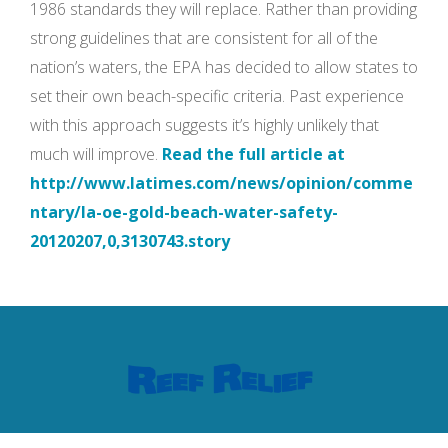
1986 standards they will replace. Rather than providing
strong guidelines that are consistent for all of the
nation’s waters, the EPA has decided to allow states to
set their own beach-specific criteria. Past experience
with this approach suggests it’s highly unlikely that
much will improve.
Read the full article at
http://www.latimes.com/news/opinion/comme
ntary/la-oe-gold-beach-water-safety-
20120207,0,3130743.story
Contact