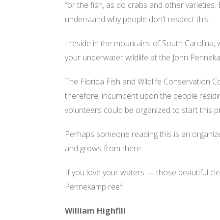
for the fish, as do crabs and other varieties.
understand why people don’t respect this.
I reside in the mountains of South Carolina,
your underwater wildlife at the John Pennek
The Florida Fish and Wildlife Conservation C
therefore, incumbent upon the people residin
volunteers could be organized to start this p
Perhaps someone reading this is an organizer
and grows from there.
If you love your waters — those beautiful cl
Pennekamp reef.
William Highfill