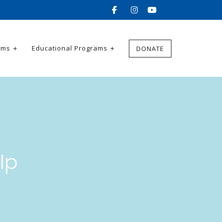
ams
Educational Programs
DONATE
lp