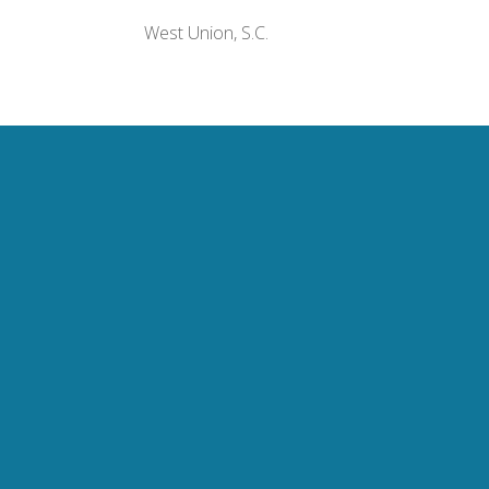
West Union, S.C.