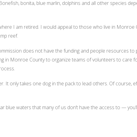
 Bonefish, bonita, blue marlin, dolphins and all other species dep
 where I am retired. I would appeal to those who live in Monroe
amp reef.
ommission does not have the funding and people resources to patr
g in Monroe County to organize teams of volunteers to care for
rocess.
. It only takes one dog in the pack to lead others. Of course, e
ear blue waters that many of us don’t have the access to — you’