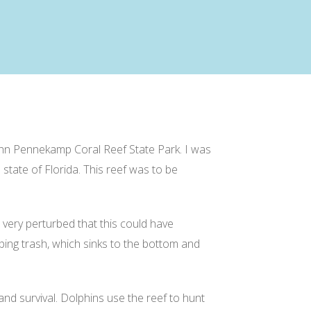
 John Pennekamp Coral Reef State Park. I was
state of Florida. This reef was to be
 very perturbed that this could have
mping trash, which sinks to the bottom and
and survival. Dolphins use the reef to hunt