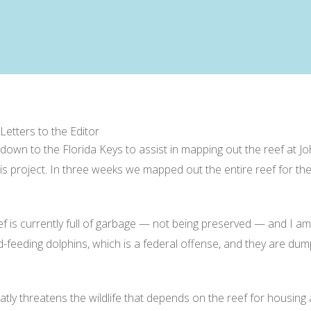
 Letters to the Editor
nt down to the Florida Keys to assist in mapping out the reef at
s project. In three weeks we mapped out the entire reef for the 
eef is currently full of garbage — not being preserved — and I am
nd-feeding dolphins, which is a federal offense, and they are du
ly threatens the wildlife that depends on the reef for housing 