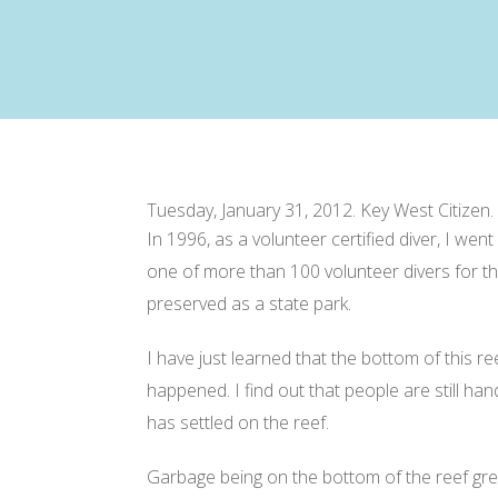
Tuesday, January 31, 2012
. Key West Citizen.
In 1996, as a volunteer certified diver, I we
one of more than 100 volunteer divers for thi
preserved as a state park.
I have just learned that the bottom of this r
happened. I find out that people are still ha
has settled on the reef.
Garbage being on the bottom of the reef great