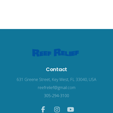
Contact
631 Greene Street, Key West, FL 33040, USA
reefrelief@gmail.com
305-294-3100