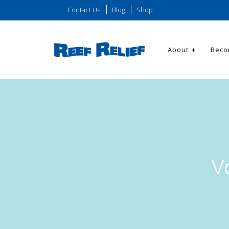
Contact Us
Blog
Shop
About
Beco
V