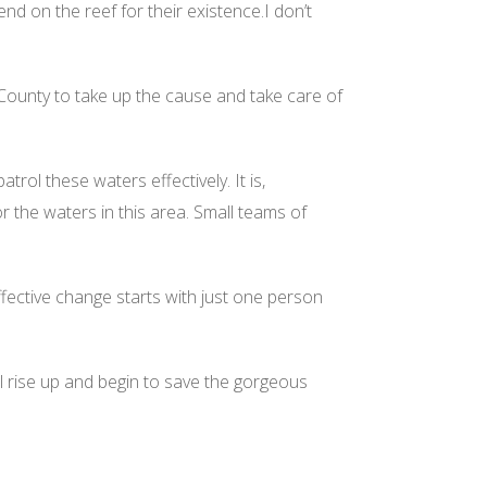
end on the reef for their existence.I don’t
 County to take up the cause and take care of
ol these waters effectively. It is,
 the waters in this area. Small teams of
ffective change starts with just one person
ll rise up and begin to save the gorgeous