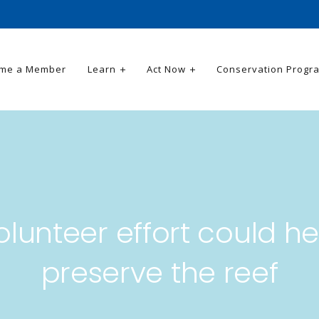
me a Member
Learn
Act Now
Conservation Progr
olunteer effort could he
preserve the reef