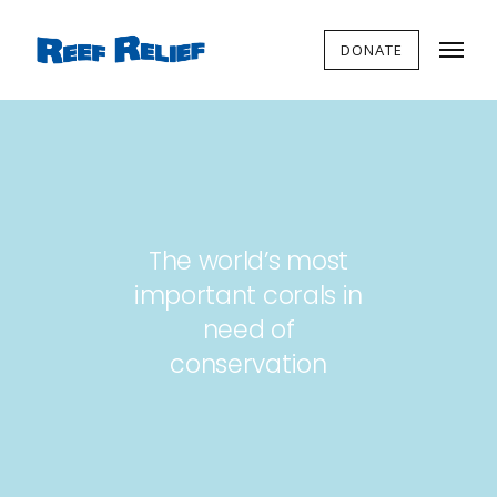
DONATE
The world’s most
important corals in
need of
conservation