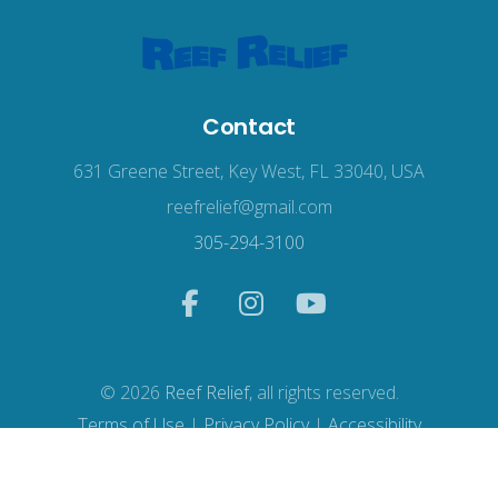
Contact
631 Greene Street, Key West, FL 33040, USA
reefrelief@gmail.com
305-294-3100
© 2026
Reef Relief
, all rights reserved.
Terms of Use
|
Privacy Policy
|
Accessibility
Web Design
by Wodu.