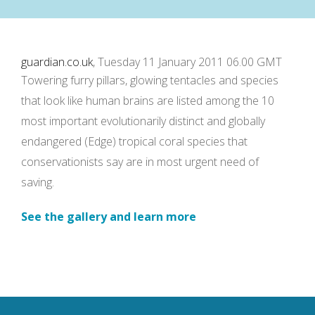
guardian.co.uk
, Tuesday 11 January 2011 06.00 GMT
Towering furry pillars, glowing tentacles and species
that look like human brains are listed among the 10
most important evolutionarily distinct and globally
endangered (Edge) tropical coral species that
conservationists say are in most urgent need of
saving.
See the gallery and learn more