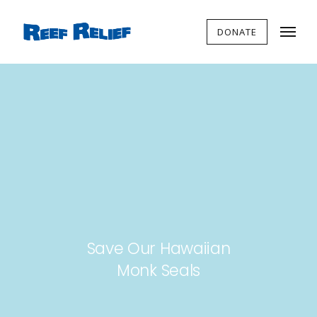
DONATE
Save Our Hawaiian
Monk Seals