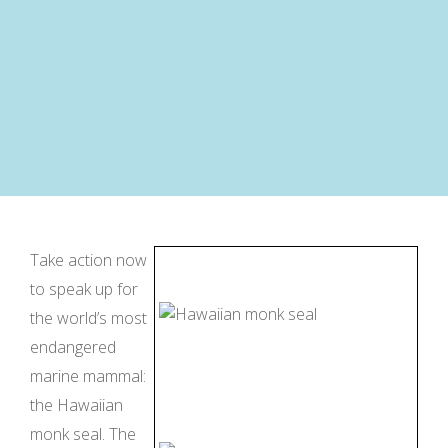
Take action now
to speak up for
the world’s most
endangered
marine mammal:
the Hawaiian
monk seal. The