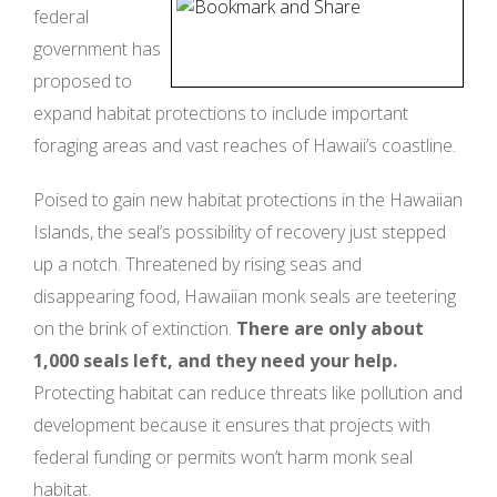
federal
government has
proposed to
expand habitat protections to include important
foraging areas and vast reaches of Hawaii’s coastline.
Poised to gain new habitat protections in the Hawaiian
Islands, the seal’s possibility of recovery just stepped
up a notch. Threatened by rising seas and
disappearing food, Hawaiian monk seals are teetering
on the brink of extinction.
There are only about
1,000 seals left, and they need your help.
Protecting habitat can reduce threats like pollution and
development because it ensures that projects with
federal funding or permits won’t harm monk seal
habitat.