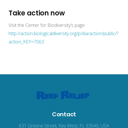
Take action now
Visit the Center for Biodiversity’s page:
http://action.biologicaldiversity.org/p/dia/action/public/?
action_KEY=7063
Contact
631 Greene Street, Key West, FL 33040, USA