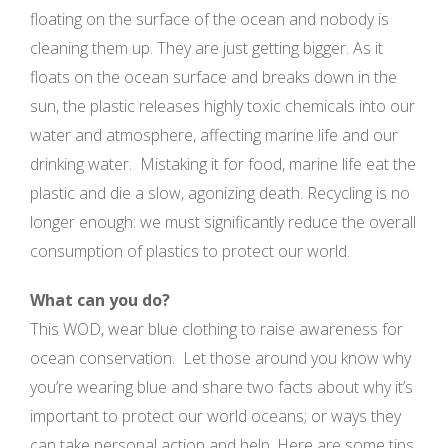
floating on the surface of the ocean and nobody is
cleaning them up. They are just getting bigger. As it
floats on the ocean surface and breaks down in the
sun, the plastic releases highly toxic chemicals into our
water and atmosphere, affecting marine life and our
drinking water. Mistaking it for food, marine life eat the
plastic and die a slow, agonizing death. Recycling is no
longer enough: we must significantly reduce the overall
consumption of plastics to protect our world.
What can you do?
This WOD, wear blue clothing to raise awareness for
ocean conservation. Let those around you know why
you’re wearing blue and share two facts about why it’s
important to protect our world oceans; or ways they
can take personal action and help. Here are some tips