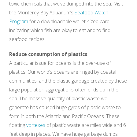
toxic chemicals that we’ve dumped into the sea. Visit
the Monterey Bay Aquarium’s
Seafood Watch
Program
for a downloadable wallet-sized card
indicating which fish are okay to eat and to find
seafood recipes.
Reduce consumption of plastics
.
A particular issue for oceans is the over-use of
plastics: Our world’s oceans are ringed by coastal
communities, and the plastic garbage created by these
large population aggregations often ends up in the
sea. The massive quantity of plastic waste we
generate has caused huge gyres of plastic waste to
form in both the Atlantic and Pacific Oceans. These
floating
vortexes
of plastic waste are miles wide and 6
feet deep in places. We have huge garbage dumps