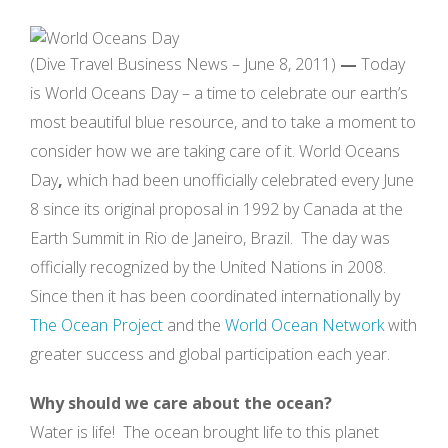
(Dive Travel Business News – June 8, 2011)
—
Today
is World Oceans Day – a time to celebrate our earth’s
most beautiful blue resource, and to take a moment to
consider how we are taking care of it.
World Oceans
Day
,
which had been unofficially celebrated every June
8 since its original proposal in 1992 by Canada at the
Earth Summit in Rio de Janeiro, Brazil. The day was
officially recognized by the United Nations in 2008.
Since then it has been coordinated internationally by
The Ocean Project
and the
World Ocean Network
with
greater success and global participation each year.
Why should we care about the ocean?
Water is life! The ocean brought life to this planet