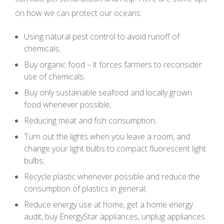
on how we can protect our oceans:
Using natural pest control to avoid runoff of
chemicals;
Buy organic food – it forces farmers to reconsider
use of chemicals;
Buy only sustainable seafood and locally grown
food whenever possible;
Reducing meat and fish consumption;
Turn out the lights when you leave a room, and
change your light bulbs to compact fluorescent light
bulbs;
Recycle plastic whenever possible and reduce the
consumption of plastics in general;
Reduce energy use at home, get a home energy
audit, buy EnergyStar appliances, unplug appliances