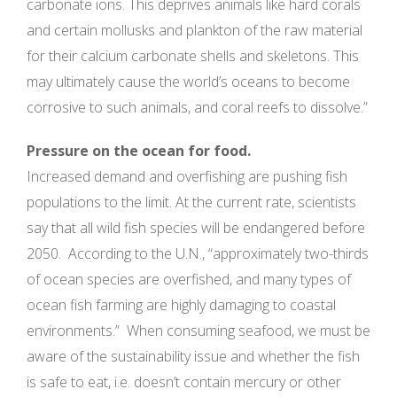
carbonate ions. This deprives animals like hard corals
and certain mollusks and plankton of the raw material
for their calcium carbonate shells and skeletons. This
may ultimately cause the world’s oceans to become
corrosive to such animals, and coral reefs to dissolve.”
Pressure on the ocean for food.
Increased demand and overfishing are pushing fish
populations to the limit. At the current rate, scientists
say that all wild fish species will be endangered before
2050. According to the U.N., “approximately two-thirds
of ocean species are overfished, and many types of
ocean fish farming are highly damaging to coastal
environments.” When consuming seafood, we must be
aware of the sustainability issue and whether the fish
is safe to eat, i.e. doesn’t contain mercury or other