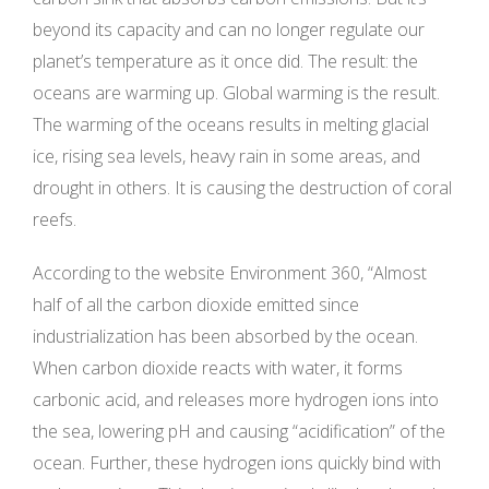
beyond its capacity and can no longer regulate our
planet’s temperature as it once did. The result: the
oceans are warming up. Global warming is the result.
The warming of the oceans results in melting glacial
ice, rising sea levels, heavy rain in some areas, and
drought in others. It is causing the destruction of coral
reefs.
According to the website Environment 360, “Almost
half of all the carbon dioxide emitted since
industrialization has been absorbed by the ocean.
When carbon dioxide reacts with water, it forms
carbonic acid, and releases more hydrogen ions into
the sea, lowering pH and causing “acidification” of the
ocean. Further, these hydrogen ions quickly bind with