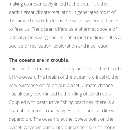
making us inextricably linked to the sea. It is the
earth’s great climate regulator; It generates most of
the air we breath; It cleans the water we drink; It helps
to feed us; The ocean offers us a pharmacopoeia of
potential life saving and life enhancing medicines; It is a
source of recreation, exploration and inspiration.
The oceans are in trouble.
The health of marine life is a key indicator of the health
of the ocean. The health of the ocean is critical to the
very existence of life on our planet. Climate change
has already been linked to the killing of coral reefs.
Coupled with destructive fishing practices, there is a
dramatic decline in many types of fish and sea life we
depend on. The ocean is at the lowest point on the
planet: What we dump into our kitchen sink or storm