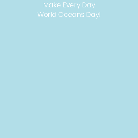
Make Every Day
World Oceans Day!