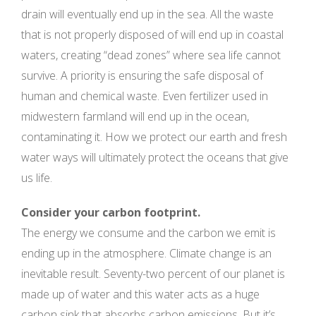
drain will eventually end up in the sea. All the waste
that is not properly disposed of will end up in coastal
waters, creating “dead zones” where sea life cannot
survive. A priority is ensuring the safe disposal of
human and chemical waste. Even fertilizer used in
midwestern farmland will end up in the ocean,
contaminating it. How we protect our earth and fresh
water ways will ultimately protect the oceans that give
us life.
Consider your carbon footprint.
The energy we consume and the carbon we emit is
ending up in the atmosphere. Climate change is an
inevitable result. Seventy-two percent of our planet is
made up of water and this water acts as a huge
carbon sink that absorbs carbon emissions. But it’s