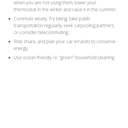
when you are not using them, lower your
thermostat in the winter and raise it in the summer;
Commute wisely; Try biking, take public
transportation regularly, seek carpooling partners,
or consider telecommuting;
Ride share, and plan your car errands to conserve
energy;
Use ocean-friendly i.e. “green” household cleaning
methods and products;
Connect by volunteering with a local watershed or
ocean group;
Buy less stuff!
Celebrate World Oceans Day.
The World Oceans Day 2011 & 2012 theme is Youth:
the Next Wave for Change. For more information, visit
the World Oceans Day website at