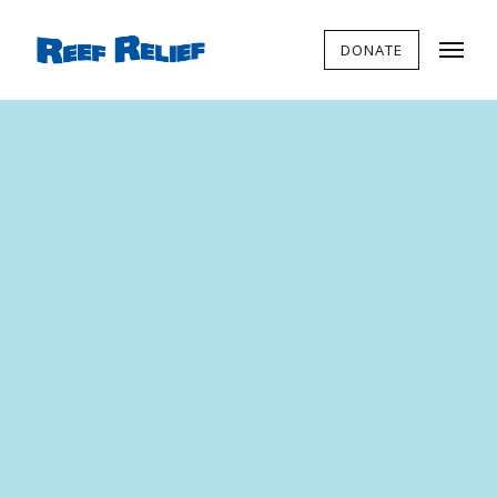
DONATE