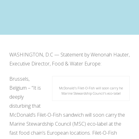
WASHINGTON, D.C — Statement by Wenonah Hauter,
Executive Director, Food & Water Europe:
Brussels,
Belgium – “It is
McDonald's Filet-O-Fish will soon carry he
Marine Stewardship Council's eco-label
deeply
disturbing that
McDonald’s Filet-O-Fish sandwich will soon carry the
Marine Stewardship Council (MSC) eco-label at the
fast food chain’s European locations. Filet-O-Fish