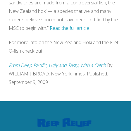
sandwiches are made from a controversial fish, the
New Zealand hoki — a species that we and many
experts believe should not have been certified by the
MSC to begin with.”
Read the full article
For more info on the New Zealand Hoki and the Filet-
O-fish check out:
From Deep Pacific, Ugly and Tasty, With a Catch
By
WILLIAM J. BROAD. New York Times. Published:
September 9, 2009