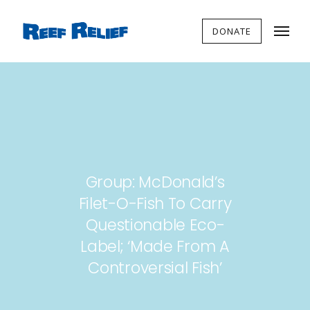
DONATE
Group: McDonald’s
Filet-O-Fish To Carry
Questionable Eco-
Label; ‘Made From A
Controversial Fish’