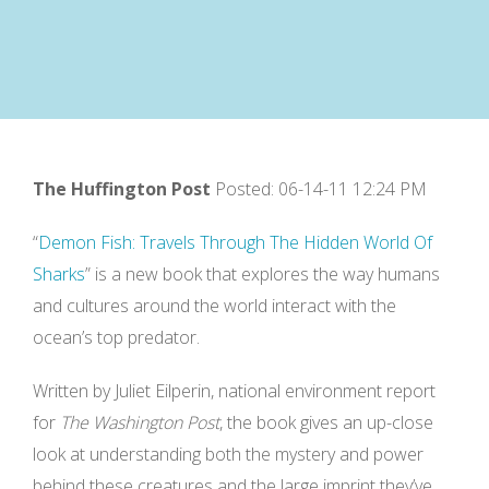
The Huffington Post
Posted: 06-14-11 12:24 PM
“
Demon Fish: Travels Through The Hidden World Of
Sharks
” is a new book that explores the way humans
and cultures around the world interact with the
ocean’s top predator.
Written by Juliet Eilperin, national environment report
for
The Washington Post
, the book gives an up-close
look at understanding both the mystery and power
behind these creatures and the large imprint they’ve