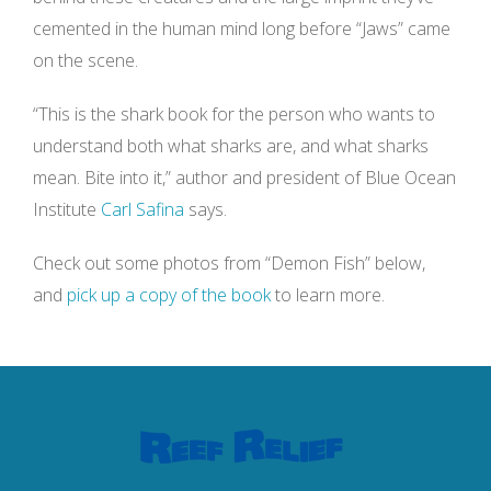
cemented in the human mind long before “Jaws” came
on the scene.
“This is the shark book for the person who wants to
understand both what sharks are, and what sharks
mean. Bite into it,” author and president of Blue Ocean
Institute
Carl Safina
says.
Check out some photos from “Demon Fish” below,
and
pick up a copy of the book
to learn more.