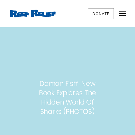
DONATE
Demon Fish’: New
Book Explores The
Hidden World Of
Sharks (PHOTOS)