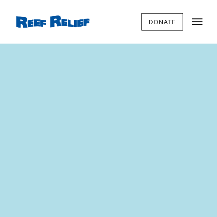
DONATE