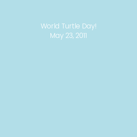
World Turtle Day!
May 23, 2011