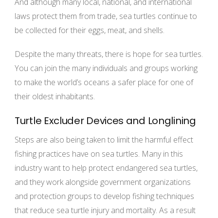
And although many local, national, and international
laws protect them from trade, sea turtles continue to
be collected for their eggs, meat, and shells.
Despite the many threats, there is hope for sea turtles.
You can join the many individuals and groups working
to make the world’s oceans a safer place for one of
their oldest inhabitants.
Turtle Excluder Devices and Longlining
Steps are also being taken to limit the harmful effect
fishing practices have on sea turtles. Many in this
industry want to help protect endangered sea turtles,
and they work alongside government organizations
and protection groups to develop fishing techniques
that reduce sea turtle injury and mortality. As a result