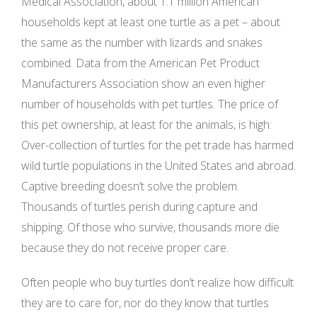
Medical Association, about 1.1 million American
households kept at least one turtle as a pet – about
the same as the number with lizards and snakes
combined. Data from the American Pet Product
Manufacturers Association show an even higher
number of households with pet turtles. The price of
this pet ownership, at least for the animals, is high:
Over-collection of turtles for the pet trade has harmed
wild turtle populations in the United States and abroad.
Captive breeding doesn’t solve the problem.
Thousands of turtles perish during capture and
shipping. Of those who survive, thousands more die
because they do not receive proper care.
Often people who buy turtles don’t realize how difficult
they are to care for, nor do they know that turtles