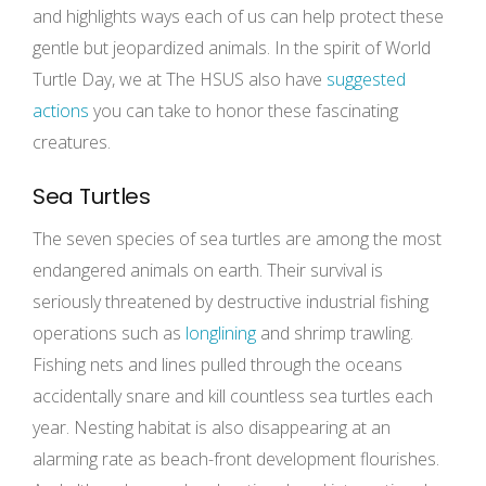
and highlights ways each of us can help protect these
gentle but jeopardized animals. In the spirit of World
Turtle Day, we at The HSUS also have
suggested
actions
you can take to honor these fascinating
creatures.
Sea Turtles
The seven species of sea turtles are among the most
endangered animals on earth. Their survival is
seriously threatened by destructive industrial fishing
operations such as
longlining
and shrimp trawling.
Fishing nets and lines pulled through the oceans
accidentally snare and kill countless sea turtles each
year. Nesting habitat is also disappearing at an
alarming rate as beach-front development flourishes.