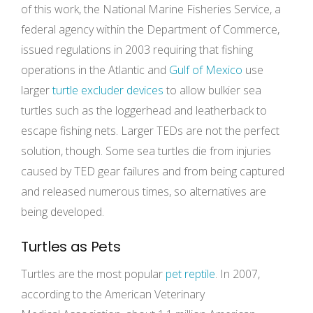
of this work, the National Marine Fisheries Service, a
federal agency within the Department of Commerce,
issued regulations in 2003 requiring that fishing
operations in the Atlantic and
Gulf of Mexico
use
larger
turtle excluder devices
to allow bulkier sea
turtles such as the loggerhead and leatherback to
escape fishing nets. Larger TEDs are not the perfect
solution, though. Some sea turtles die from injuries
caused by TED gear failures and from being captured
and released numerous times, so alternatives are
being developed.
Turtles as Pets
Turtles are the most popular
pet reptile
. In 2007,
according to the American Veterinary