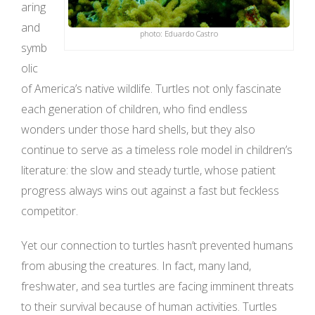
aring
and
photo: Eduardo Castro
symb
olic
of America’s native wildlife. Turtles not only fascinate
each generation of children, who find endless
wonders under those hard shells, but they also
continue to serve as a timeless role model in children’s
literature: the slow and steady turtle, whose patient
progress always wins out against a fast but feckless
competitor.
Yet our connection to turtles hasn’t prevented humans
from abusing the creatures. In fact, many land,
freshwater, and sea turtles are facing imminent threats
to their survival because of human activities. Turtles