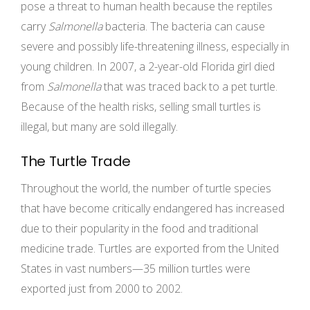
pose a threat to human health because the reptiles
carry
Salmonella
bacteria. The bacteria can cause
severe and possibly life-threatening illness, especially in
young children. In 2007, a 2-year-old Florida girl died
from
Salmonella
that was traced back to a pet turtle.
Because of the health risks, selling small turtles is
illegal, but many are sold illegally.
The Turtle Trade
Throughout the world, the number of turtle species
that have become critically endangered has increased
due to their popularity in the food and traditional
medicine trade. Turtles are exported from the United
States in vast numbers—35 million turtles were
exported just from 2000 to 2002.