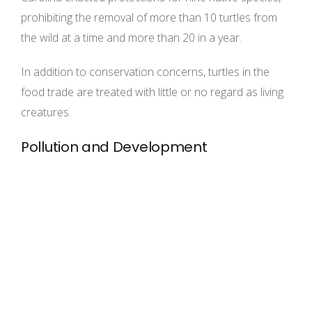
prohibiting the removal of more than 10 turtles from
the wild at a time and more than 20 in a year.
In addition to conservation concerns, turtles in the
food trade are treated with little or no regard as living
creatures.
Pollution and Development
Habitat loss is a serious threat to all turtle
populations.The gopher tortoise, for instance, is
declining throughout its range, particularly in Florida,
primarily because of development. In 2007, Florida
stopped issuing permits that allowed developers to
bury gopher tortoises alive during construction.
Instead, developers are working with The Humane