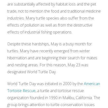
are substantially affected by habitat loss and the pet
trade, not to mention the food and traditional medicine
industries. Many turtle species also suffer from the
effects of pollution as well as from the destructive
effects of industrial fishing operations.
Despite these hardships, May is a busy month for
turtles. Many have recently emerged from winter
hibernation and are beginning their search for mates
and nesting areas. For this reason, May 23 was
designated World Turtle Day.
World Turtle Day was initiated in 2000 by the
American
Tortoise Rescue
, a turtle and tortoise rescue
organization founded in 1990 in Malibu, California. The
group brings attention to turtle conservation issues