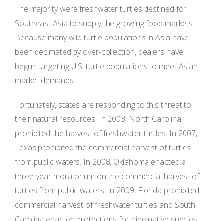
The majority were freshwater turtles destined for
Southeast Asia to supply the growing food markets.
Because many wild turtle populations in Asia have
been decimated by over-collection, dealers have
begun targeting U.S. turtle populations to meet Asian
market demands.
Fortunately, states are responding to this threat to
their natural resources. In 2003, North Carolina
prohibited the harvest of freshwater turtles. In 2007,
Texas prohibited the commercial harvest of turtles
from public waters. In 2008, Oklahoma enacted a
three-year moratorium on the commercial harvest of
turtles from public waters. In 2009, Florida prohibited
commercial harvest of freshwater turtles and South
Carolina enacted protections for nine native species,