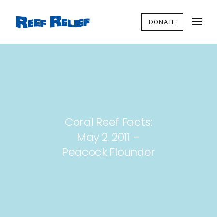
DONATE
Coral Reef Facts:
May 2, 2011 –
Peacock Flounder