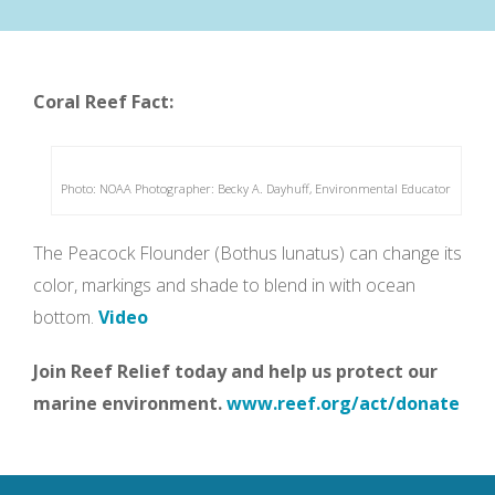
Coral Reef Fact:
Photo: NOAA Photographer: Becky A. Dayhuff, Environmental Educator
The Peacock Flounder (Bothus lunatus) can change its
color, markings and shade to blend in with ocean
bottom.
Video
Join Reef Relief today and help us protect our
marine environment.
www.reef.org/act/donate