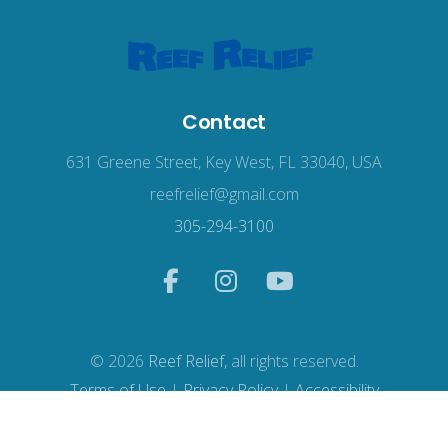
Contact
631 Greene Street, Key West, FL 33040, USA
reefrelief@gmail.com
305-294-3100
© 2026
Reef Relief
, all rights reserved.
Terms of Use
|
Privacy Policy
|
Accessibility
Web Design
by Wodu.