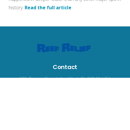
history.
Read the full article
Contact
631 Greene Street, Key West, FL 33040, USA
reefrelief@gmail.com
305-294-3100