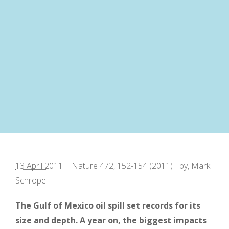
13 April 2011
| Nature 472, 152-154 (2011) |by, Mark
Schrope
The Gulf of Mexico oil spill set records for its
size and depth. A year on, the biggest impacts