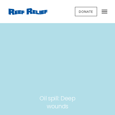
DONATE
Oil spill: Deep
wounds