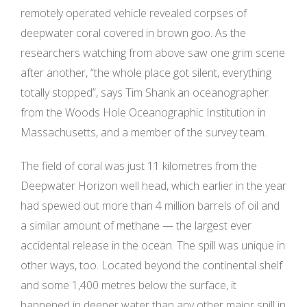
remotely operated vehicle revealed corpses of
deepwater coral covered in brown goo. As the
researchers watching from above saw one grim scene
after another, “the whole place got silent, everything
totally stopped”, says Tim Shank an oceanographer
from the Woods Hole Oceanographic Institution in
Massachusetts, and a member of the survey team.
The field of coral was just 11 kilometres from the
Deepwater Horizon well head, which earlier in the year
had spewed out more than 4 million barrels of oil and
a similar amount of methane — the largest ever
accidental release in the ocean. The spill was unique in
other ways, too. Located beyond the continental shelf
and some 1,400 metres below the surface, it
happened in deeper water than any other major spill in