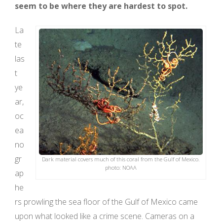
seem to be where they are hardest to spot.
La
te
las
t
ye
ar,
oc
ea
no
gr
Dark material covers much of this coral from the Gulf of Mexico.
photo: NOAA
ap
he
rs prowling the sea floor of the Gulf of Mexico came
upon what looked like a crime scene. Cameras on a