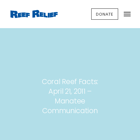
DONATE
Coral Reef Facts:
April 21, 2011 –
Manatee
Communication