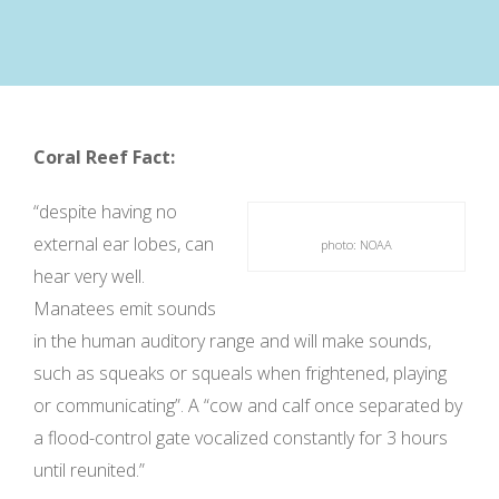
Coral Reef Fact:
“despite having no
external ear lobes, can
photo: NOAA
hear very well.
Manatees emit sounds
in the human auditory range and will make sounds,
such as squeaks or squeals when frightened, playing
or communicating”. A “cow and calf once separated by
a flood-control gate vocalized constantly for 3 hours
until reunited.”