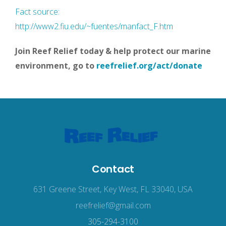
Fact source:
http://www2.fiu.edu/~fuentes/manfact_F.htm
Join Reef Relief today & help protect our marine
environment, go to
reefrelief.org/act/donate
Contact
631 Greene Street, Key West, FL 33040, USA
reefrelief@gmail.com
305-294-3100