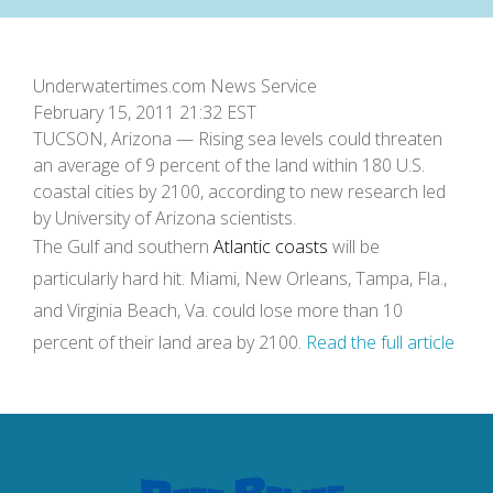
Underwatertimes.com News Service
February 15, 2011 21:32 EST
TUCSON, Arizona — Rising sea levels could threaten
an average of 9 percent of the land within 180 U.S.
coastal cities by 2100, according to new research led
by University of Arizona scientists.
The Gulf and southern
Atlantic coasts
will be
particularly hard hit. Miami, New Orleans, Tampa, Fla.,
and Virginia Beach, Va. could lose more than 10
percent of their land area by 2100.
Read the full article