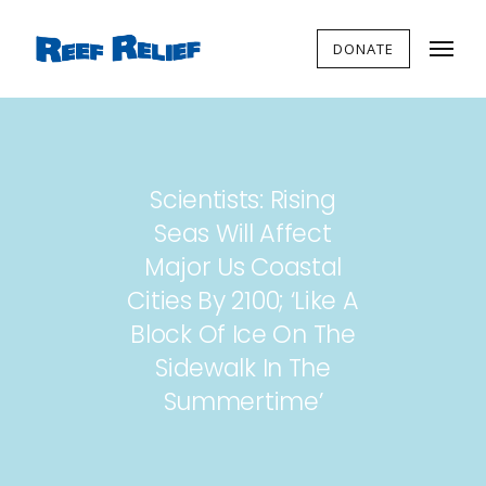
DONATE
Scientists: Rising
Seas Will Affect
Major Us Coastal
Cities By 2100; ‘Like A
Block Of Ice On The
Sidewalk In The
Summertime’