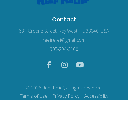
Contact
631 Greene Street, Key West, FL 33040, USA
reefrelief@gmail.com
305-294-3100
© 2026
Reef Relief
, all rights reserved.
Terms of Use
|
Privacy Policy
|
Accessibility
Web Design
by Wodu.