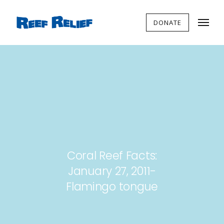
DONATE
Coral Reef Facts:
January 27, 2011-
Flamingo tongue