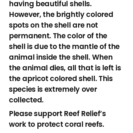
having beautiful shells.
However, the brightly colored
spots on the shell are not
permanent. The color of the
shell is due to the mantle of the
animal inside the shell. When
the animal dies, all that is left is
the apricot colored shell. This
species is extremely over
collected.
Please support Reef Relief’s
work to protect coral reefs.