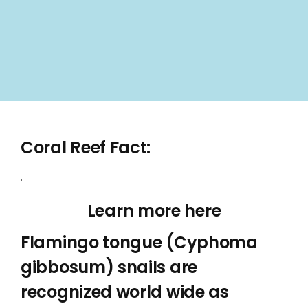
Coral Reef Fact:
Learn more here
Flamingo tongue (Cyphoma
gibbosum) snails are
recognized world wide as