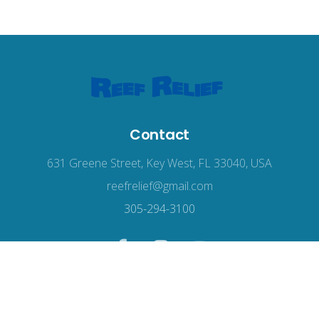
Contact
631 Greene Street, Key West, FL 33040, USA
reefrelief@gmail.com
305-294-3100
© 2026
Reef Relief
, all rights reserved.