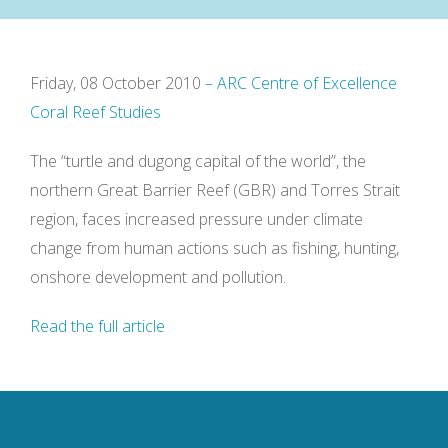
Friday, 08 October 2010
– ARC Centre of Excellence
Coral Reef Studies
The “turtle and dugong capital of the world”, the
northern Great Barrier Reef (GBR) and Torres Strait
region, faces increased pressure under climate
change from human actions such as fishing, hunting,
onshore development and pollution.
Read the full article