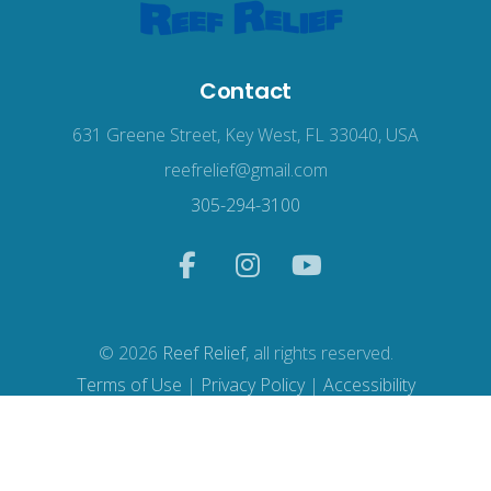
Contact
631 Greene Street, Key West, FL 33040, USA
reefrelief@gmail.com
305-294-3100
© 2026
Reef Relief
, all rights reserved.
Terms of Use
|
Privacy Policy
|
Accessibility
Web Design
by Wodu.