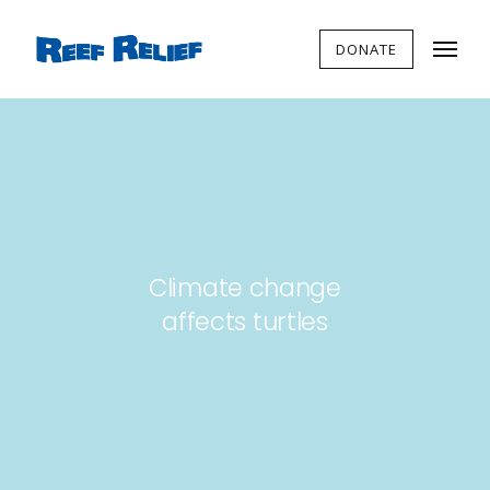
DONATE
Climate change
affects turtles