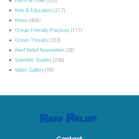
Event Archive
(253)
Kids & Education
(217)
News
(466)
Ocean Friendly Practices
(117)
Ocean Threats
(333)
Reef Relief Newsletter
(28)
Scientific Studies
(236)
Video Gallery
(99)
Contact