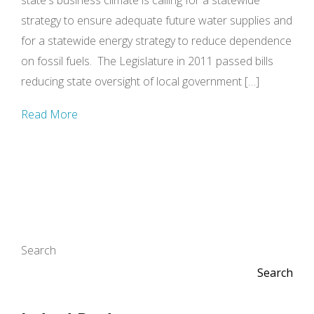
state's business climate is calling for a statewide
strategy to ensure adequate future water supplies and
for a statewide energy strategy to reduce dependence
on fossil fuels. The Legislature in 2011 passed bills
reducing state oversight of local government […]
Read More
Search
Search