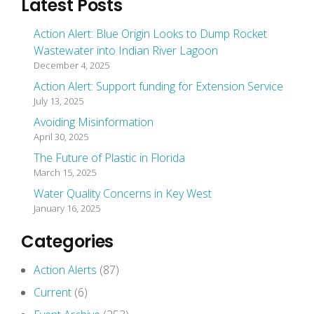
Latest Posts
Action Alert: Blue Origin Looks to Dump Rocket
Wastewater into Indian River Lagoon
December 4, 2025
Action Alert: Support funding for Extension Service
July 13, 2025
Avoiding Misinformation
April 30, 2025
The Future of Plastic in Florida
March 15, 2025
Water Quality Concerns in Key West
January 16, 2025
Categories
Action Alerts
(87)
Current
(6)