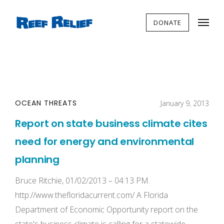
DONATE
OCEAN THREATS
January 9, 2013
Report on state business climate cites
need for energy and environmental
planning
Bruce Ritchie, 01/02/2013 – 04:13 PM.
http://www.thefloridacurrent.com/ A Florida
Department of Economic Opportunity report on the