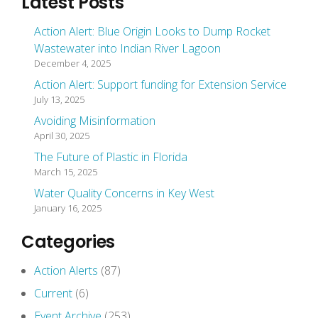
Latest Posts
Action Alert: Blue Origin Looks to Dump Rocket
Wastewater into Indian River Lagoon
December 4, 2025
Action Alert: Support funding for Extension Service
July 13, 2025
Avoiding Misinformation
April 30, 2025
The Future of Plastic in Florida
March 15, 2025
Water Quality Concerns in Key West
January 16, 2025
Categories
Action Alerts
(87)
Current
(6)
Event Archive
(253)