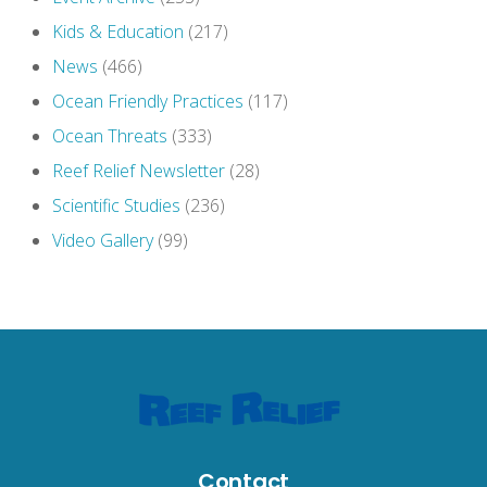
Kids & Education
(217)
News
(466)
Ocean Friendly Practices
(117)
Ocean Threats
(333)
Reef Relief Newsletter
(28)
Scientific Studies
(236)
Video Gallery
(99)
Contact