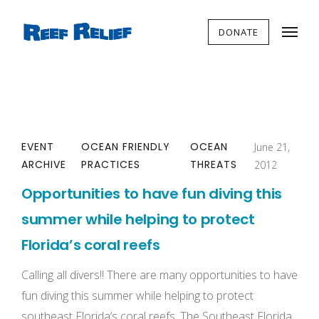
DONATE
EVENT
OCEAN FRIENDLY
OCEAN
June 21,
ARCHIVE
PRACTICES
THREATS
2012
Opportunities to have fun diving this
summer while helping to protect
Florida’s coral reefs
Calling all divers!! There are many opportunities to have
fun diving this summer while helping to protect
southeast Florida’s coral reefs. The Southeast Florida