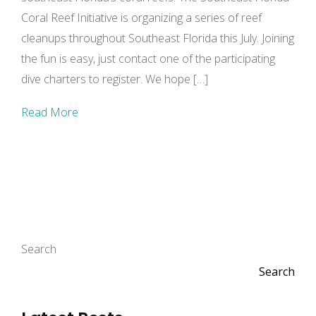
Coral Reef Initiative is organizing a series of reef
cleanups throughout Southeast Florida this July. Joining
the fun is easy, just contact one of the participating
dive charters to register. We hope […]
Read More
Search
Search