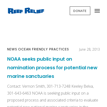
DONATE
NEWS
OCEAN FRIENDLY PRACTICES
June 28, 2013
NOAA seeks public input on
nomination process for potential new
marine sanctuaries
Contact: Vernon Smith, 301-713-7248 Keeley Belva,
301-643-6463 NOAA is seeking public input on a
proposed process and associated criteria to evaluate