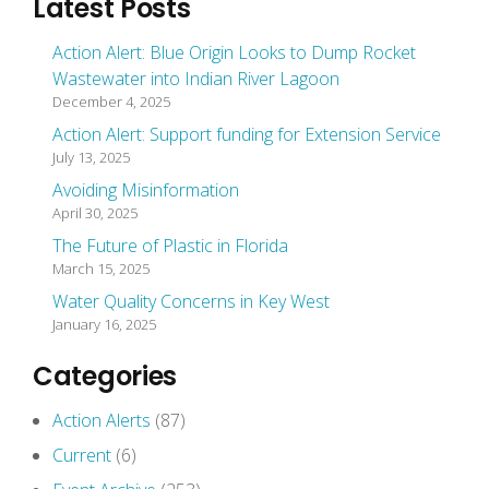
Latest Posts
Action Alert: Blue Origin Looks to Dump Rocket
Wastewater into Indian River Lagoon
December 4, 2025
Action Alert: Support funding for Extension Service
July 13, 2025
Avoiding Misinformation
April 30, 2025
The Future of Plastic in Florida
March 15, 2025
Water Quality Concerns in Key West
January 16, 2025
Categories
Action Alerts
(87)
Current
(6)