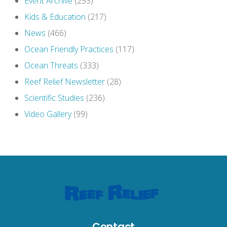
Event Archive
(253)
Kids & Education
(217)
News
(466)
Ocean Friendly Practices
(117)
Ocean Threats
(333)
Reef Relief Newsletter
(28)
Scientific Studies
(236)
Video Gallery
(99)
Contact