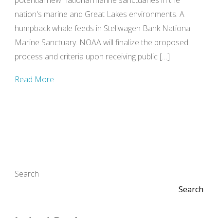
potential new national marine sanctuaries in the
nation's marine and Great Lakes environments. A
humpback whale feeds in Stellwagen Bank National
Marine Sanctuary. NOAA will finalize the proposed
process and criteria upon receiving public […]
Read More
Search
Search