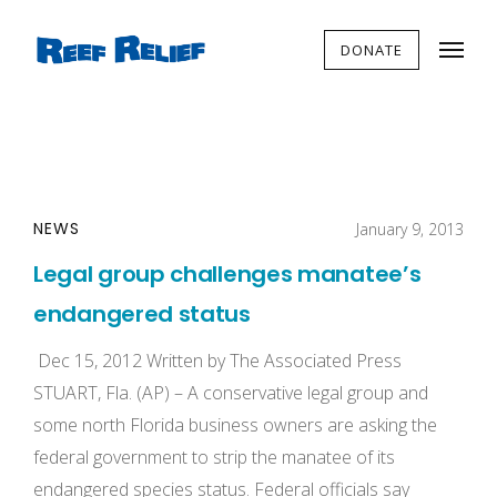
DONATE
NEWS
January 9, 2013
Legal group challenges manatee’s
endangered status
Dec 15, 2012 Written by The Associated Press
STUART, Fla. (AP) – A conservative legal group and
some north Florida business owners are asking the
federal government to strip the manatee of its
endangered species status. Federal officials say