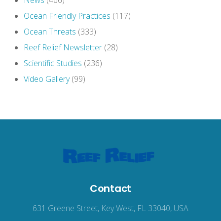
News
(466)
Ocean Friendly Practices
(117)
Ocean Threats
(333)
Reef Relief Newsletter
(28)
Scientific Studies
(236)
Video Gallery
(99)
Contact
631 Greene Street, Key West, FL 33040, USA