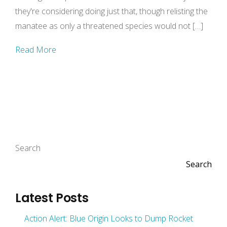
they're considering doing just that, though relisting the
manatee as only a threatened species would not […]
Read More
Search
Search
Latest Posts
Action Alert: Blue Origin Looks to Dump Rocket