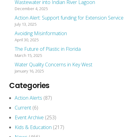
Wastewater into Indian River Lagoon
December 4, 2025
Action Alert: Support funding for Extension Service
July 13, 2025
Avoiding Misinformation
April 30, 2025
The Future of Plastic in Florida
March 15, 2025
Water Quality Concerns in Key West
January 16, 2025
Categories
Action Alerts
(87)
Current
(6)
Event Archive
(253)
Kids & Education
(217)